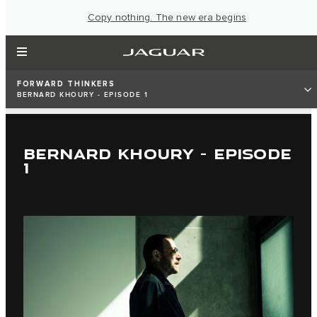
Copy nothing. The new era begins
FORWARD THINKERS
BERNARD KHOURY - EPISODE 1
BERNARD KHOURY - EPISODE
1