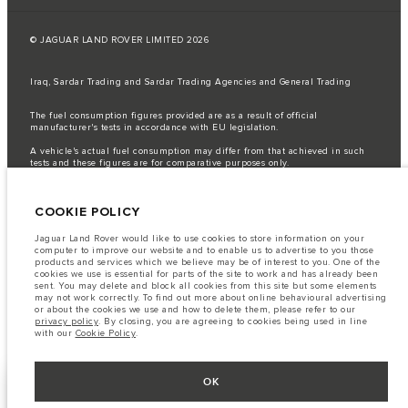
© JAGUAR LAND ROVER LIMITED 2026
Iraq, Sardar Trading and Sardar Trading Agencies and General Trading
The fuel consumption figures provided are as a result of official
manufacturer's tests in accordance with EU legislation.
A vehicle's actual fuel consumption may differ from that achieved in such
tests and these figures are for comparative purposes only.
Important note on imagery & specification.
The global shortage of
semiconductors is currently affecting vehicle build specifications, option
COOKIE POLICY
availability, and build timings. This is a very dynamic situation, and as a
result imagery used within the website at present may not fully reflect
current specifications for features, options, trim and colour schemes. Please
Jaguar Land Rover would like to use cookies to store information on your
consult your Retailer who will be able to confirm any current restrictions
computer to improve our website and to enable us to advertise to you those
with you in order to allow an informed choice
products and services which we believe may be of interest to you. One of the
cookies we use is essential for parts of the site to work and has already been
The information, specification, engines and colours on this website are based
sent. You may delete and block all cookies from this site but some elements
on European specification and may vary from market to market and are
may not work correctly. To find out more about online behavioural advertising
subject to change without notice. Some vehicles are shown with optional
or about the cookies we use and how to delete them, please refer to our
equipment that may not be available in all markets. Please contact your
privacy policy
. By closing, you are agreeing to cookies being used in line
local retailer for local availability and prices.
with our
Cookie Policy
.
OK
KEEP ME INFORMED
NEXT STEPS