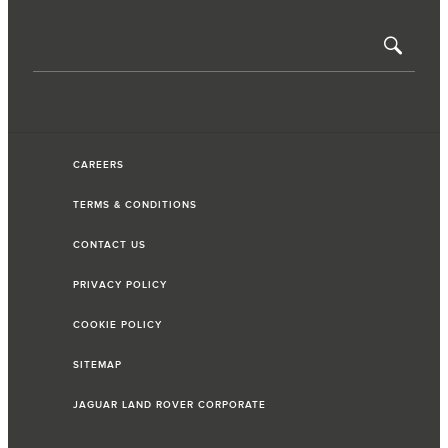
CAREERS
TERMS & CONDITIONS
CONTACT US
PRIVACY POLICY
COOKIE POLICY
SITEMAP
JAGUAR LAND ROVER CORPORATE