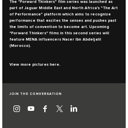
The
"Forward Thinkers" film series
was launched as
part of Jaguar Middle East and North Africa's "The Art
of Performance" platform which aims to recognize
performance that excites the senses and pushes past
the limits of convention to become art. Upcoming
"Forward Thinkers" films in this second series will
feature MENA influencers Nacer Ibn Abdeljalil
(Morocco).
View more pictures
here.
JOIN THE CONVERSATION