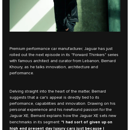
Premium performance car manufacturer, Jaguar has just
rolled out the next episode in its
"Forward Thinkers"
series
with famous architect and curator from Lebanon, Bernard
Khoury, as he talks innovation, architecture and
performance.
Delving straight into the heart of the matter, Bernard
suggests that a car's appeal is directly tied to its
performance, capabilities and innovation. Drawing on his
personal experience and his newfound passion for the
Jaguar XE, Bernard explains how the
Jaguar XE
sets new
"I had sort of given up on
benchmarks in its segment:
high end present day luxury cars just because I