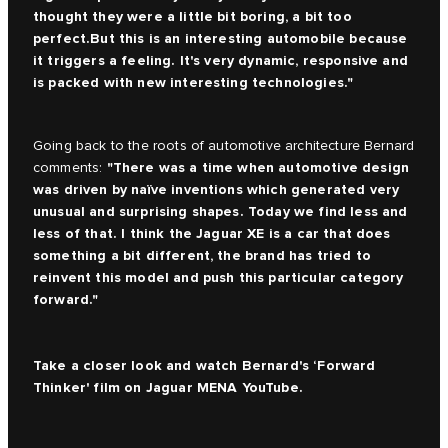
thought they were a little bit boring, a bit too
perfect.But this is an interesting automobile because
it triggers a feeling. It's very dynamic, responsive and
is packed with new interesting technologies."
Going back to the roots of automotive architecture Bernard
"There was a time when automotive design
comments:
was driven by naïve inventions which generated very
unusual and surprising shapes. Today we find less and
less of that. I think the Jaguar XE is a car that does
something a bit different, the brand has tried to
reinvent this model and push this particular category
forward."
Take a closer look and watch Bernard's ‘Forward
Thinker' film on
Jaguar MENA YouTube.