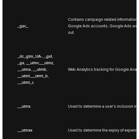
Contains campaign related information f
_gac_
Google Ads accounts, Google Ads websit
out.
_dc_gtm_UA-
, _gid,
_ga, __utmc,__utmz,
__utma, __utmb,
Web Analytics tracking for Google Analy
__utmt,__utmt_b,
__utmt_c
__utmx
Used to determine a user's inclusion in
__utmxx
Used to determine the expiry of experim