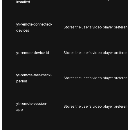
installed
yt-remote-connected-
Stores the user's video player prefer
devices
yt-remote-device-id
Stores the user's video player prefer
yt-remote-fast-check-
Stores the user's video player prefer
period
yt-remote-session-
Stores the user's video player prefer
app