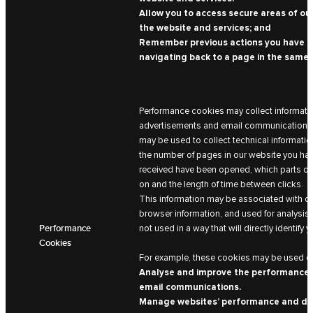
Allow you to access secure areas of our
the website and services; and
Remember previous actions you have ta
navigating back to a page in the same 
Performance cookies may collect informatio
advertisements and email communications a
may be used to collect technical information
the number of pages in our website you hav
received have been opened, which parts of
on and the length of time between clicks.
This information may be associated with de
browser information, and used for analysis 
Performance
not used in a way that will directly identify y
Cookies
For example, these cookies may be used on
Analyse and improve the performance 
email communications.
Manage websites’ performance and de