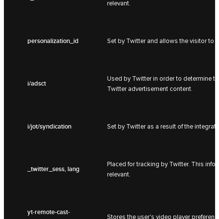
relevant.
personalization_id
Set by Twitter and allows the visitor to 
Used by Twitter in order to determine t
i/adsct
Twitter advertisement content.
i/jot/syndication
Set by Twitter as a result of the integrat
Placed for tracking by Twitter. This inf
_twitter_sess, lang
relevant.
yt-remote-cast-
Stores the user's video player prefer