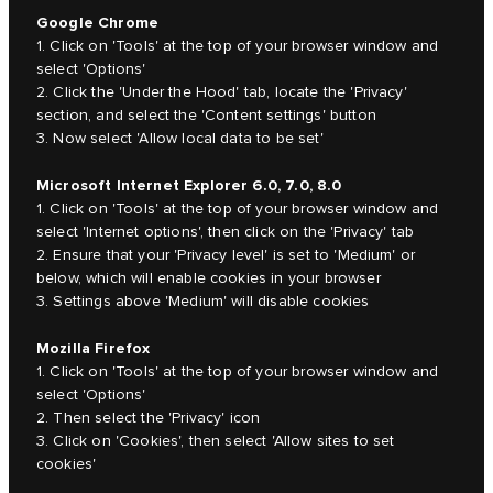
Google Chrome
1. Click on 'Tools' at the top of your browser window and
select 'Options'
2. Click the 'Under the Hood' tab, locate the 'Privacy'
section, and select the 'Content settings' button
3. Now select 'Allow local data to be set'
Microsoft Internet Explorer 6.0, 7.0, 8.0
1. Click on 'Tools' at the top of your browser window and
select 'Internet options', then click on the 'Privacy' tab
2. Ensure that your 'Privacy level' is set to 'Medium' or
below, which will enable cookies in your browser
3. Settings above 'Medium' will disable cookies
Mozilla Firefox
1. Click on 'Tools' at the top of your browser window and
select 'Options'
2. Then select the 'Privacy' icon
3. Click on 'Cookies', then select 'Allow sites to set
cookies'