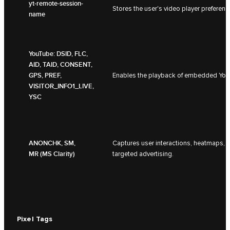
yt-remote-session-
Stores the user's video player prefer
name
YouTube: DSID, FLC,
AID, TAID, CONSENT,
GPS, PREF,
Enables the playback of embedded YouT
VISITOR_INFO1_LIVE,
YSC
ANONCHK, SM,
Captures user interactions, heatmaps, 
MR (MS Clarity)
targeted advertising.
Pixel Tags