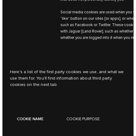
Social media cookies are used when you sha
“like” button on our sites [or apps], or whe
such as Facebook or Twitter. These cookies
with Jaguar [Land Rover], such as whether 
whether you are logged into it when you int
Here's a list of the first party cookies we use, and what we
use them for. You'll find information about third party
cookies on the next tab.
COOKIE NAME
COOKIE PURPOSE