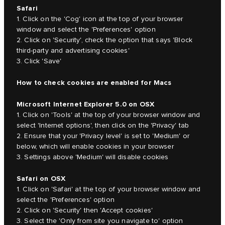
Safari
1. Click on the 'Cog' icon at the top of your browser
window and select the 'Preferences' option
2. Click on 'Security', check the option that says 'Block
third-party and advertising cookies'
3. Click 'Save'
How to check cookies are enabled for Macs
Microsoft Internet Explorer 5.0 on OSX
1. Click on 'Tools' at the top of your browser window and
select 'Internet options', then click on the 'Privacy' tab
2. Ensure that your 'Privacy level' is set to 'Medium' or
below, which will enable cookies in your browser
3. Settings above 'Medium' will disable cookies
Safari on OSX
1. Click on 'Safari' at the top of your browser window and
select the 'Preferences' option
2. Click on 'Security' then 'Accept cookies'
3. Select the 'Only from site you navigate to' option