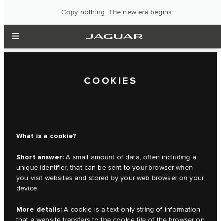
Copy nothing. The new era begins
COOKIES
What is a cookie?
Short answer:
A small amount of data, often including a
unique identifier, that can be sent to your browser when
you visit websites and stored by your web browser on your
device.
More details:
A cookie is a text-only string of information
that a website transfers to the cookie file of the browser on