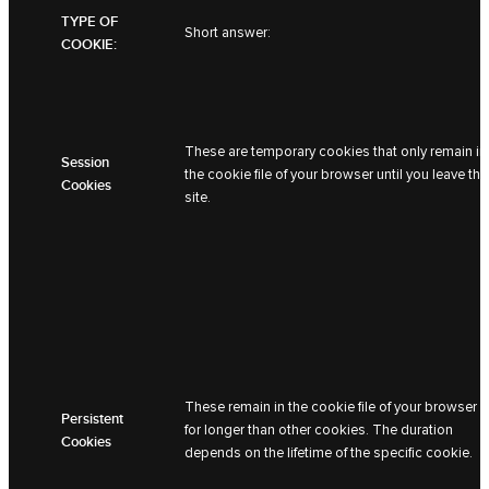
TYPE OF
Short answer:
COOKIE:
These are temporary cookies that only remain in
Session
the cookie file of your browser until you leave the
Cookies
site.
These remain in the cookie file of your browser
Persistent
for longer than other cookies. The duration
Cookies
depends on the lifetime of the specific cookie.