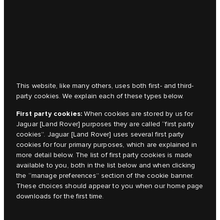
This website, like many others, uses both first- and third-
party cookies. We explain each of these types below.
First party cookies:
When cookies are stored by us for
Jaguar [Land Rover]
purposes they are called “first party
cookies”.
Jaguar [Land Rover]
uses several first party
cookies for four primary purposes, which are explained in
more detail below. The list of first party cookies is made
available to you, both in the list below and when clicking
the “manage preferences” section of the cookie banner.
These choices should appear to you when our home page
downloads for the first time.