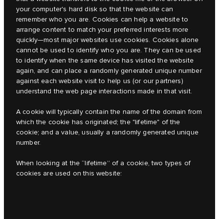
your computer's hard disk so that the website can
remember who you are. Cookies can help a website to
arrange content to match your preferred interests more
quickly
—
most major websites use cookies. Cookies alone
cannot be used to identify who you are. They can be used
to identify when the same device has visited the website
again, and can place a randomly generated unique number
against each website visit to help us (or our partners)
understand the web page interactions made in that visit.
A cookie will typically contain the name of the domain from
which the cookie has originated; the "lifetime" of the
cookie; and a value, usually a randomly generated unique
number.
When looking at the “lifetime” of a cookie, two types of
cookies are used on this website: