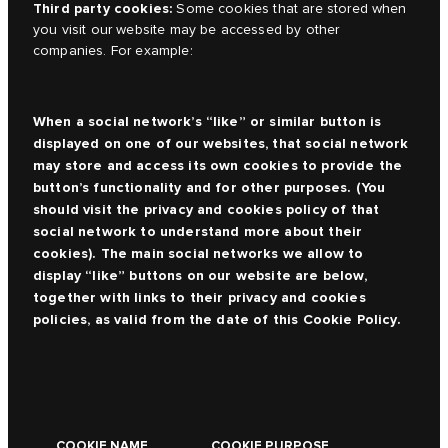
Third party cookies:
Some cookies that are stored when
you visit our website may be accessed by other
companies. For example:
When a social network’s “like” or similar button is
displayed on one of our websites, that social network
may store and access its own cookies to provide the
button’s functionality and for other purposes. (You
should visit the privacy and cookies policy of that
social network to understand more about their
cookies). The main social networks we allow to
display “like” buttons on our website are below,
together with links to their privacy and cookies
policies, as valid from the date of this Cookie Policy.
COOKIE NAME
COOKIE PURPOSE