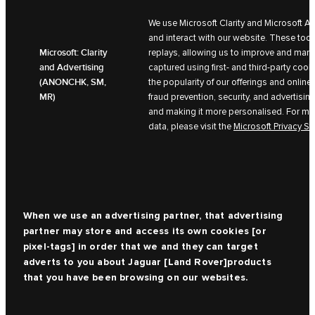
We use Microsoft Clarity and Microsoft A
and interact with our website. These too
Microsoft: Clarity
replays, allowing us to improve and mark
and Advertising
captured using first- and third-party coo
(ANONCHK, SM,
the popularity of our offerings and online 
MR)
fraud prevention, security, and advertisin
and making it more personalised. For mor
data, please visit the
Microsoft Privacy S
When we use an advertising partner, that advertising
partner may store and access its own cookies [or
pixel-tags] in order that we and they can target
adverts to you about
Jaguar [Land Rover]
products
that you have been browsing on our websites.