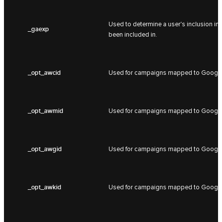
Used to determine a user's inclusion in
_gaexp
been included in.
_opt_awcid
Used for campaigns mapped to Google
_opt_awmid
Used for campaigns mapped to Google
_opt_awgid
Used for campaigns mapped to Google
_opt_awkid
Used for campaigns mapped to Google 