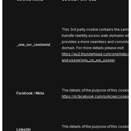
This 3rd party cookie contains the same 
transfer identity across web domains whe
provides a more seamless and consistent
_one_svr_randomid
domain. For more details please visit:
https://eu2.thunderhead.com/one/help/c
and-usage/one_cp_wp_usage/
The details of the purpose of this cookie 
Facebook / Meta
https://m.facebook.com/policies/cookie
The details of the purpose of this cookie 
LinkedIn