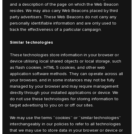
and a description of the page on which the Web Beacon
resides. We may also carry Web Beacons placed by third
party advertisers. These Web Beacons do not carry any
personally identifiable information and are only used to
track the effectiveness of a particular campaign.
Similar technologies
These technologies store information in your browser or
device utilising local shared objects or local storage, such
as flash cookies, HTML 5 cookies, and other web
application software methods. They can operate across all
your browsers, and in some instances may not be fully
managed by your browser and may require management
directly through your installed applications or device. We
do not use these technologies for storing information to
target advertising to you on or off our sites.
We may use the terms “cookies” or “similar technologies”
interchangeably in our policies to refer to all technologies
that we may use to store data in your browser or device or