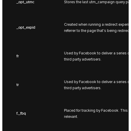
_opt_utmc
Stores the last utm_campaign query pa
Created when running a redirect experime
_opt_expid
referrer to the page that's being redirect
Used by Facebook to deliver a series of
fr
third party advertisers.
Used by Facebook to deliver a series of
tr
third party advertisers.
Placed for tracking by Facebook. This i
f._fbq
relevant.