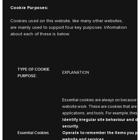
Cookie Purposes:
Cookies used on this website, like many other websites,
are mainly used to support four key purposes. Information
about each of these is below.
TYPE OF COOKIE
EXPLANATION
PURPOSE:
Essential cookies are always on because t
website work. These are cookies that are ne
applications, and tools. For example, these
Identify irregular site behaviour and d
security.
Essential Cookies
Operate to remember the items you pla
website and services.