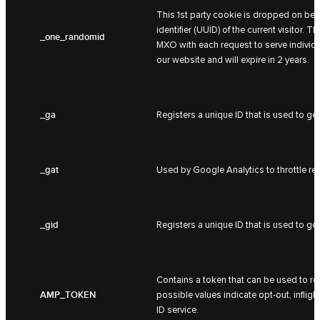
This 1st party cookie is dropped on beh
identifier (UUID) of the current visitor.
_one_randomid
MXO with each request to serve individua
our website and will expire in 2 years.
_ga
Registers a unique ID that is used to gen
_gat
Used by Google Analytics to throttle req
_gid
Registers a unique ID that is used to gen
Contains a token that can be used to ret
AMP_TOKEN
possible values indicate opt-out, inflight
ID service.