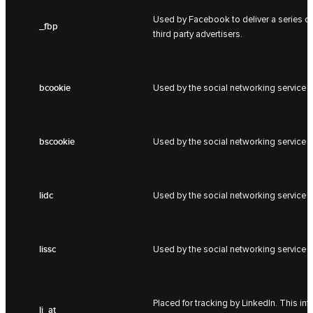
Used by Facebook to deliver a series of
_fbp
third party advertisers.
bcookie
Used by the social networking service L
bscookie
Used by the social networking service L
lidc
Used by the social networking service L
lissc
Used by the social networking service L
Placed for tracking by LinkedIn. This i
li_at