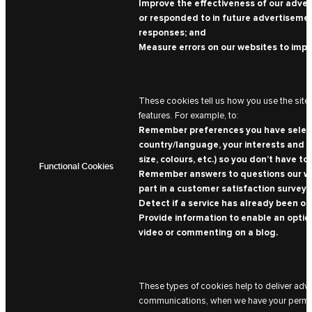
Improve the effectiveness of our advert
or responded to in future advertisemen
responses; and
Measure errors on our websites to imp
These cookies tell us how you use the site 
features. For example, to:
Remember preferences you have selected
country/language, your interests and th
size, colours, etc.) so you don’t have to 
Functional Cookies
Remember answers to questions our web
part in a customer satisfaction survey, 
Detect if a service has already been off
Provide information to enable an option
video or commenting on a blog.
These types of cookies help to deliver adv
communications, when we have your permissi