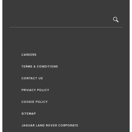
CAREERS
TERMS & CONDITIONS
CONTACT US
PRIVACY POLICY
COOKIE POLICY
SITEMAP
JAGUAR LAND ROVER CORPORATE