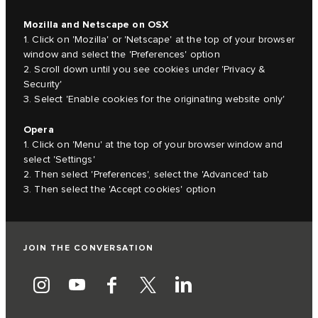
Mozilla and Netscape on OSX
1. Click on 'Mozilla' or 'Netscape' at the top of your browser
window and select the 'Preferences' option
2. Scroll down until you see cookies under 'Privacy &
Security'
3. Select 'Enable cookies for the originating website only'
Opera
1. Click on 'Menu' at the top of your browser window and
select 'Settings'
2. Then select 'Preferences', select the 'Advanced' tab
3. Then select the 'Accept cookies' option
JOIN THE CONVERSATION