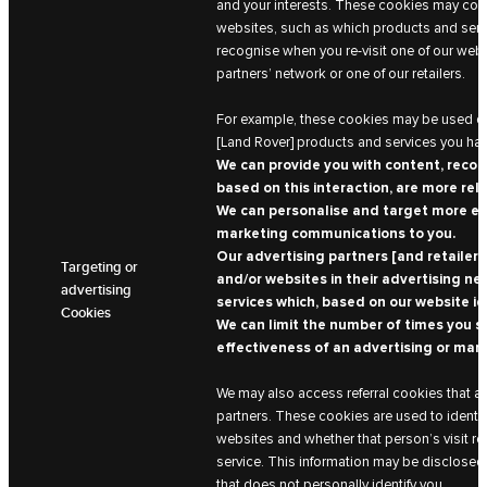
and your interests. These cookies may coll
websites, such as which products and serv
recognise when you re-visit one of our websi
partners’ network or one of our retailers.
For example, these cookies may be used on
[Land Rover] products and services you ha
We can provide you with content, reco
based on this interaction, are more rel
We can personalise and target more eff
marketing communications to you.
Our advertising partners [and retailers
Targeting or
and/or websites in their advertising n
advertising
services which, based on our website id
Cookies
We can limit the number of times you s
effectiveness of an advertising or mar
We may also access referral cookies that ar
partners. These cookies are used to identi
websites and whether that person’s visit re
service. This information may be disclosed
that does not personally identify you.