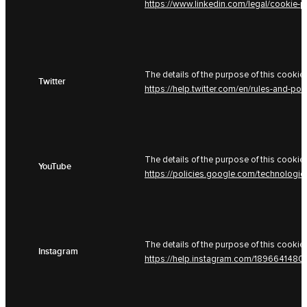
https://www.linkedin.com/legal/cookie-p
The details of the purpose of this cookie 
Twitter
https://help.twitter.com/en/rules-and-pol
The details of the purpose of this cookie 
YouTube
https://policies.google.com/technologi
The details of the purpose of this cookie 
Instagram
https://help.instagram.com/189664148