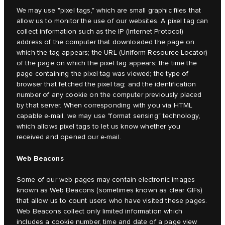
We may use "pixel tags," which are small graphic files that
allow us to monitor the use of our websites. A pixel tag can
collect information such as the IP (Internet Protocol)
address of the computer that downloaded the page on
which the tag appears; the URL (Uniform Resource Locator)
of the page on which the pixel tag appears; the time the
page containing the pixel tag was viewed; the type of
browser that fetched the pixel tag; and the identification
number of any cookie on the computer previously placed
by that server. When corresponding with you via HTML
capable e-mail, we may use "format sensing" technology,
which allows pixel tags to let us know whether you
received and opened our e-mail.
Web Beacons
Some of our web pages may contain electronic images
known as Web Beacons (sometimes known as clear GIFs)
that allow us to count users who have visited these pages.
Web Beacons collect only limited information which
includes a cookie number, time and date of a page view