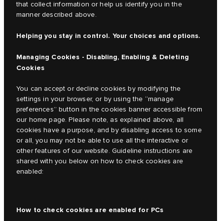
that collect information or help us identify you in the
manner described above.
Helping you stay in control. Your choices and options.
Managing Cookies - Disabling, Enabling & Deleting
Cookies
You can accept or decline cookies by modifying the
settings in your browser, or by using the “manage
preferences” button in the cookies banner accessible from
our home page. Please note, as explained above, all
cookies have a purpose, and by disabling access to some
or all, you may not be able to use all the interactive or
other features of our website. Guideline instructions are
shared with you below on how to check cookies are
enabled:
How to check cookies are enabled for PCs