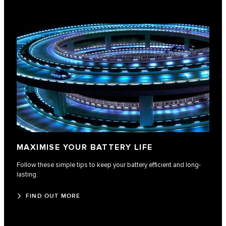
MAXIMISE YOUR BATTERY LIFE
Follow these simple tips to keep your battery efficient and long-
lasting.
FIND OUT MORE