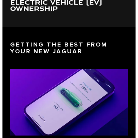
ELECTRIC VEHICLE (EV)
OWNERSHIP
GETTING THE BEST FROM
YOUR NEW JAGUAR