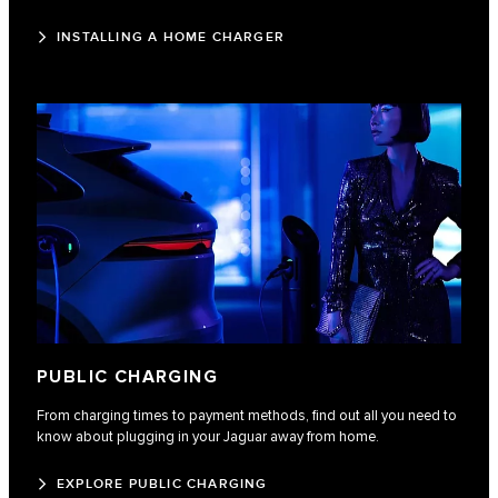
INSTALLING A HOME CHARGER
PUBLIC CHARGING
From charging times to payment methods, find out all you need to
know about plugging in your Jaguar away from home.
EXPLORE PUBLIC CHARGING