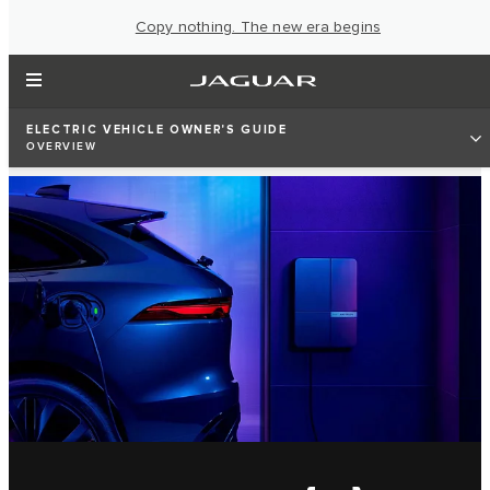
Copy nothing. The new era begins
ELECTRIC VEHICLE OWNER'S GUIDE
OVERVIEW