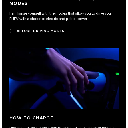
MODES
Familiarise yourself with the modes that allow you to drive your
PHEV with a choice of electric and petrol power.
EXPLORE DRIVING MODES
HOW TO CHARGE