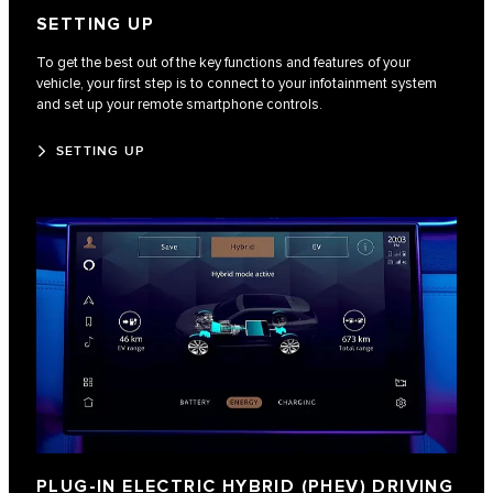
SETTING UP
To get the best out of the key functions and features of your
vehicle, your first step is to connect to your infotainment system
and set up your remote smartphone controls.
SETTING UP
PLUG-IN ELECTRIC HYBRID (PHEV) DRIVING