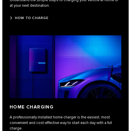
Understand the simple steps to charging your vehicle at home or
at your next destination.
HOW TO CHARGE
HOME CHARGING
A professionally installed home charger is the easiest, most
convenient and cost-effective way to start each day with a full
charge.