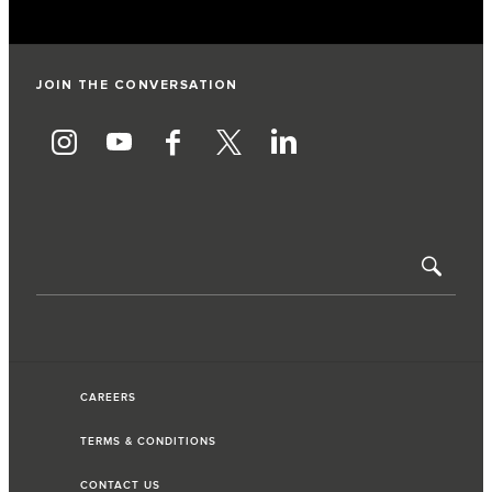
JOIN THE CONVERSATION
CAREERS
TERMS & CONDITIONS
CONTACT US