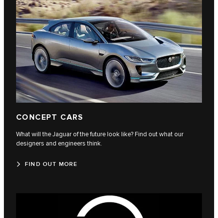
CONCEPT CARS
What will the Jaguar of the future look like? Find out what our
designers and engineers think.
FIND OUT MORE