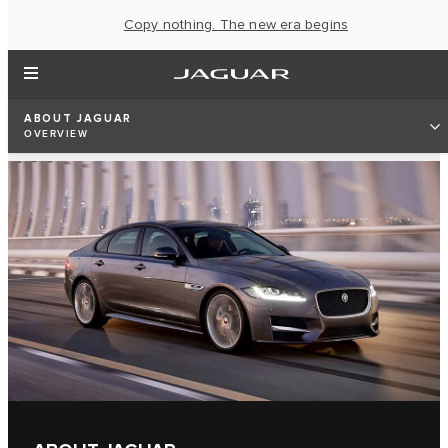
Copy nothing. The new era begins
ABOUT JAGUAR
OVERVIEW