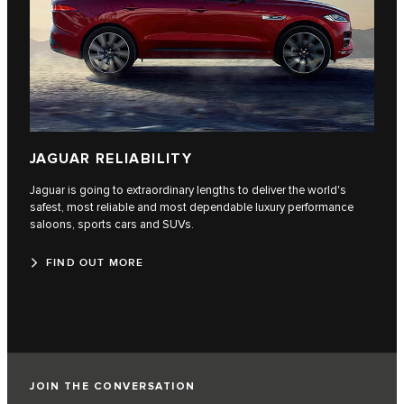
JAGUAR RELIABILITY
Jaguar is going to extraordinary lengths to deliver the world's
safest, most reliable and most dependable luxury performance
saloons, sports cars and SUVs.
FIND OUT MORE
JOIN THE CONVERSATION