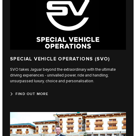
SPECIAL VEHICLE OPERATIONS (SVO)
SVO takes Jaguar beyond the extraordinary with the ultimate
driving experiences - unrivalled power, ride and handling;
unsurpassed luxury, choice and personalisation.
FIND OUT MORE