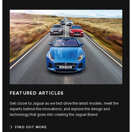
FEATURED ARTICLES
Get closer to Jaguar as we test drive the latest models, meet the
experts behind the innovations, and explore the design and
technology that goes into creating the Jaguar Brand.
FIND OUT MORE