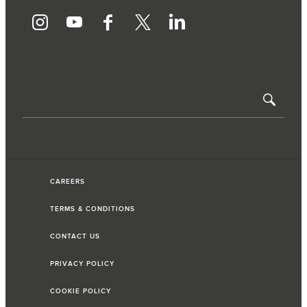
CAREERS
TERMS & CONDITIONS
CONTACT US
PRIVACY POLICY
COOKIE POLICY