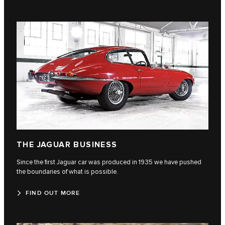
THE JAGUAR BUSINESS
Since the first Jaguar car was produced in 1935 we have pushed
the boundaries of what is possible.
FIND OUT MORE