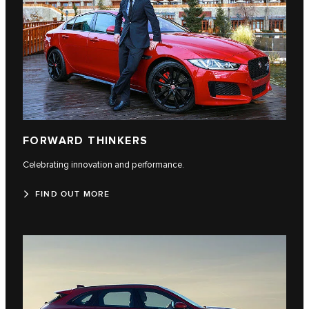
FORWARD THINKERS
Celebrating innovation and performance.
FIND OUT MORE