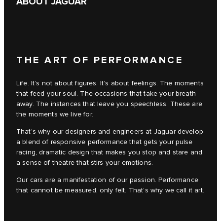
ABOUT JAGUAR
THE ART OF PERFORMANCE
Life. It’s not about figures. It’s about feelings. The moments
that feed your soul. The occasions that take your breath
away. The instances that leave you speechless. These are
the moments we live for.
That’s why our designers and engineers at Jaguar develop
a blend of responsive performance that gets your pulse
racing, dramatic design that makes you stop and stare and
a sense of theatre that stirs your emotions.
Our cars are a manifestation of our passion. Performance
that cannot be measured, only felt. That’s why we call it art.