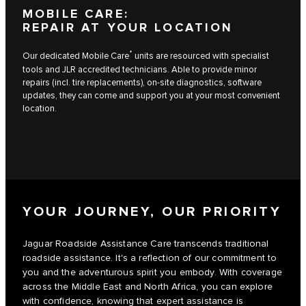
MOBILE CARE:
REPAIR AT YOUR LOCATION
*
Our dedicated Mobile Care
units are resourced with specialist
tools and JLR accredited technicians. Able to provide minor
repairs (incl. tire replacements), on-site diagnostics, software
updates, they can come and support you at your most convenient
location.
YOUR JOURNEY, OUR PRIORITY
Jaguar Roadside Assistance Care transcends traditional
roadside assistance. It's a reflection of our commitment to
you and the adventurous spirit you embody. With coverage
across the Middle East and North Africa, you can explore
with confidence, knowing that expert assistance is