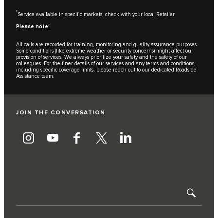
*
Service available in specific markets, check with your local Retailer
Please note:
All calls are recorded for training, monitoring and quality assurance purposes.
Some conditions (like extreme weather or security concerns) might affect our
provision of services. We always prioritize your safety and the safety of our
colleagues. For the finer details of our services and any terms and conditions,
including specific coverage limits, please reach out to our dedicated Roadside
Assistance team.
JOIN THE CONVERSATION