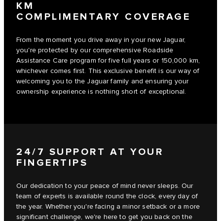
KM
COMPLIMENTARY COVERAGE
From the moment you drive away in your new Jaguar,
you're protected by our comprehensive Roadside
Assistance Care program for five full years or 150,000 km,
whichever comes first. This exclusive benefit is our way of
welcoming you to the Jaguar family and ensuring your
ownership experience is nothing short of exceptional.
24/7 SUPPORT AT YOUR
FINGERTIPS
Our dedication to your peace of mind never sleeps. Our
team of experts is available round the clock, every day of
the year. Whether you're facing a minor setback or a more
significant challenge, we're here to get you back on the