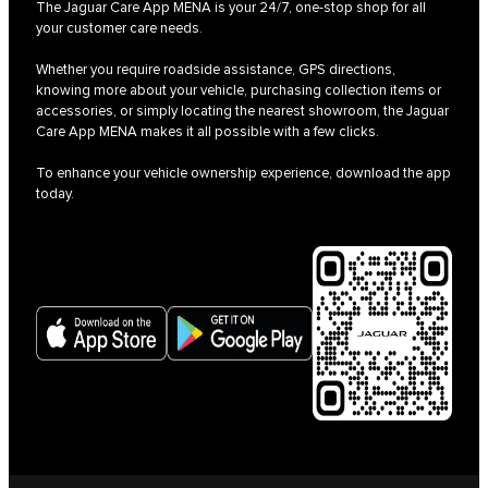
The Jaguar Care App MENA is your 24/7, one-stop shop for all
your customer care needs.
Whether you require roadside assistance, GPS directions,
knowing more about your vehicle, purchasing collection items or
accessories, or simply locating the nearest showroom, the Jaguar
Care App MENA makes it all possible with a few clicks.
To enhance your vehicle ownership experience, download the app
today.