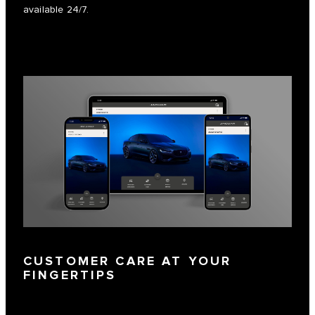
available 24/7.
CUSTOMER CARE AT YOUR
FINGERTIPS