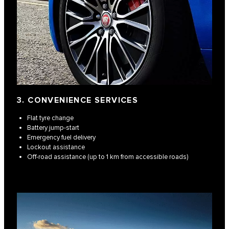
3. CONVENIENCE SERVICES
Flat tyre change
Battery jump-start
Emergency fuel delivery
Lockout assistance
Off-road assistance (up to 1 km from accessible roads)