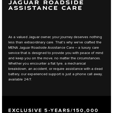
JAGUAR ROADSIDE
ASSISTANCE CARE
As a valued Jaguar owner, your journey deserves nothing
less than extraordinary care. That's why we've crafted the
MENA Jaguar Roadside Assistance Care – a luxury care
service that is designed to provide you with peace of mind
and keep you on the move, no matter the circumstances.
Whether you encounter a flat tyre, a mechanical
breakdown, an accident, or require assistance with a dead
battery, our experienced support is just a phone call away,
available 24/7.
EXCLUSIVE 5-YEARS/150,000