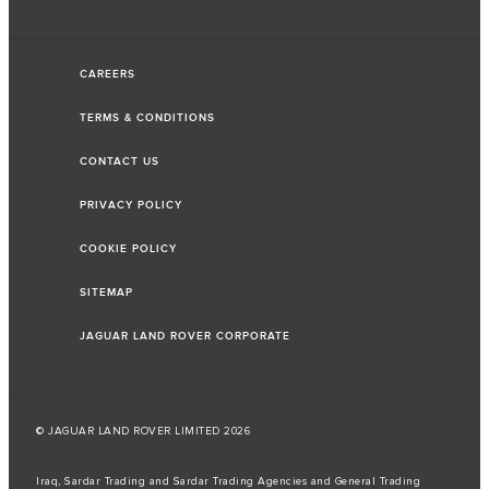
CAREERS
TERMS & CONDITIONS
CONTACT US
PRIVACY POLICY
COOKIE POLICY
SITEMAP
JAGUAR LAND ROVER CORPORATE
© JAGUAR LAND ROVER LIMITED 2026
Iraq, Sardar Trading and Sardar Trading Agencies and General Trading