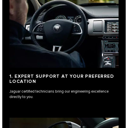
1. EXPERT SUPPORT AT YOUR PREFERRED
LOCATION
Jaguar certified technicians bring our engineering excellence
directly to you.