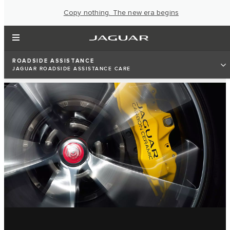
Copy nothing. The new era begins
ROADSIDE ASSISTANCE
JAGUAR ROADSIDE ASSISTANCE CARE