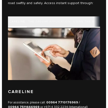
road swiftly and safely. Access instant support through:
CARELINE
THE JAGUAR APPLICATION
USING THE B-CALL B
CARELINE
For assistance, please call:
00964 7710176969
/
00964 7511666969
or
+971 4 332 2234 (International)