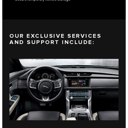
OUR EXCLUSIVE SERVICES
AND SUPPORT INCLUDE: