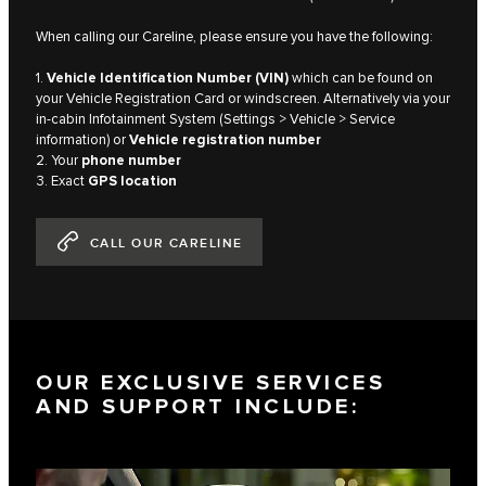
When calling our Careline, please ensure you have the following:
1.
Vehicle Identification Number (VIN)
which can be found on
your Vehicle Registration Card or windscreen. Alternatively via your
in-cabin Infotainment System (Settings > Vehicle > Service
information) or
Vehicle registration number
2. Your
phone number
3. Exact
GPS location
CALL OUR CARELINE
OUR EXCLUSIVE SERVICES
AND SUPPORT INCLUDE: