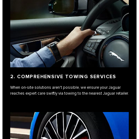
2. COMPREHENSIVE TOWING SERVICES
When on-site solutions aren't possible, we ensure your Jaguar
reaches expert care swiftly via towing to the nearest Jaguar retailer.