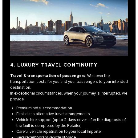
4. LUXURY TRAVEL CONTINUITY
Travel & transportation of passengers:
We cover the
transportation costs for you and your passengers to your intended
destination.
In exceptional circumstances, when your journey is interrupted, we
provide:
Premium hotel accommodation
First-class alternative travel arrangements
Vehicle hire support (up to 2 days cover, after the diagnosis of
the fault is completed by the Retailer)
Careful vehicle repatriation to your local Importer
Secure temporary vehicle storage