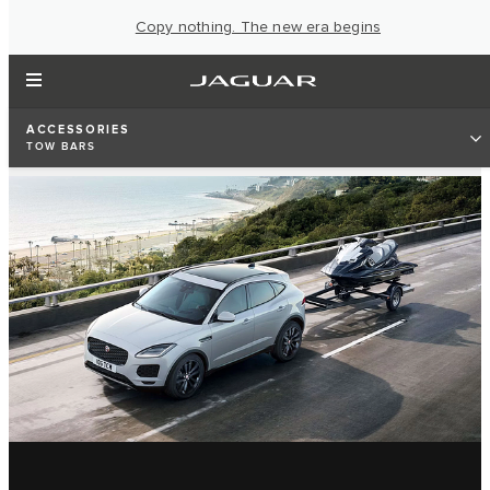
Copy nothing. The new era begins
ACCESSORIES
TOW BARS