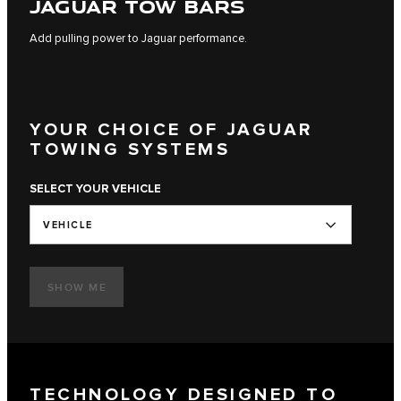
JAGUAR TOW BARS
Add pulling power to Jaguar performance.
YOUR CHOICE OF JAGUAR
TOWING SYSTEMS
SELECT YOUR VEHICLE
VEHICLE
SHOW ME
TECHNOLOGY DESIGNED TO