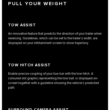
PULL YOUR WEIGHT
TOW ASSIST
An innovative feature that predicts the direction of your trailer when
reversing. Guidelines, which can be set to the trailer’s width, are
displayed on your infotainment screen to show trajectory.
TOW HITCH ASSIST
Enable precise coupling of your tow bar with the tow hitch. A
coloured dot graphic,representing the tow ball, is displayed on-
screen together with a guideline showing the vehicle’s predicted
path.
SURROUND CAMERA ASSIST