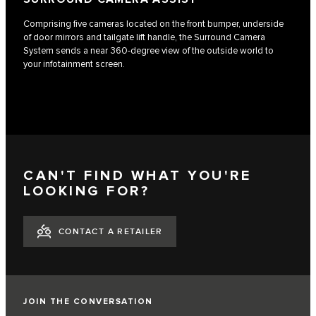
Comprising five cameras located on the front bumper, underside
of door mirrors and tailgate lift handle, the Surround Camera
System sends a near 360-degree view of the outside world to
your infotainment screen.
CAN'T FIND WHAT YOU'RE
LOOKING FOR?
CONTACT A RETAILER
JOIN THE CONVERSATION