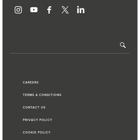
CAREERS
TERMS & CONDITIONS
CONTACT US
PRIVACY POLICY
COOKIE POLICY