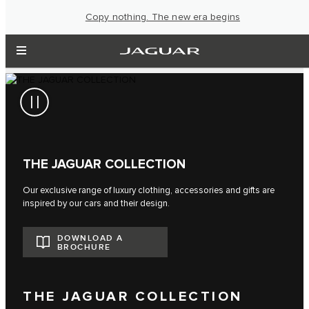
Copy nothing. The new era begins
THE JAGUAR COLLECTION
Our exclusive range of luxury clothing, accessories and gifts are
inspired by our cars and their design.
DOWNLOAD A
BROCHURE
THE JAGUAR COLLECTION