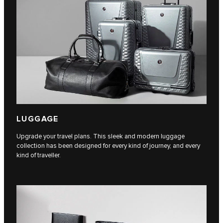
LUGGAGE
Upgrade your travel plans. This sleek and modern luggage
collection has been designed for every kind of journey, and every
kind of traveller.