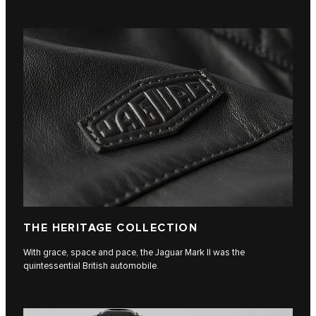
THE HERITAGE COLLECTION
With grace, space and pace, the Jaguar Mark II was the
quintessential British automobile.