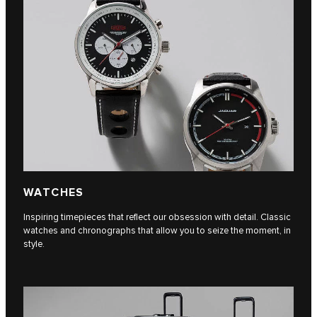
WATCHES
Inspiring timepieces that reflect our obsession with detail. Classic
watches and chronographs that allow you to seize the moment, in
style.