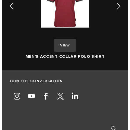
VIEW
ME
MEN'S ACCENT COLLAR POLO SHIRT
JOIN THE CONVERSATION