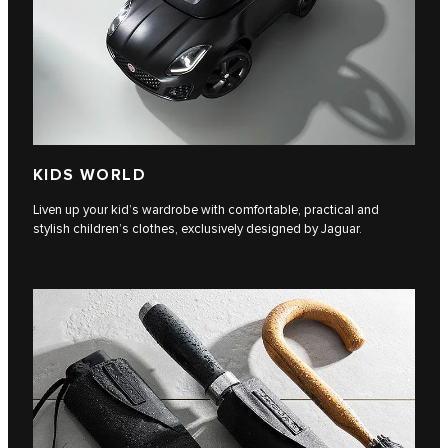
KIDS WORLD
Liven up your kid’s wardrobe with comfortable, practical and
stylish children’s clothes, exclusively designed by Jaguar.