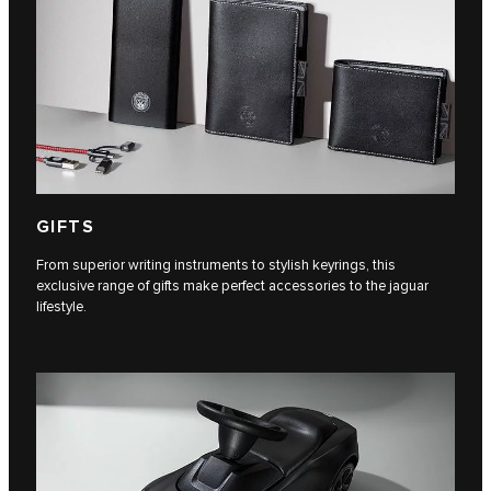
GIFTS
From superior writing instruments to stylish keyrings, this
exclusive range of gifts make perfect accessories to the jaguar
lifestyle.