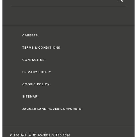
CAREERS
TERMS & CONDITIONS
CONTACT US
PRIVACY POLICY
COOKIE POLICY
SITEMAP
JAGUAR LAND ROVER CORPORATE
© JAGUAR LAND ROVER LIMITED 2026