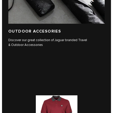
OUTDOOR ACCESORIES
Discover our great collection of Jaguar branded Travel
& Outdoor Accessories