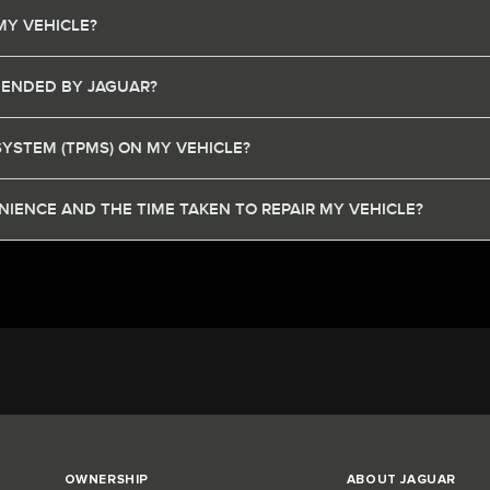
MY VEHICLE?
MENDED BY JAGUAR?
SYSTEM (TPMS) ON MY VEHICLE?
IENCE AND THE TIME TAKEN TO REPAIR MY VEHICLE?
OWNERSHIP
ABOUT JAGUAR