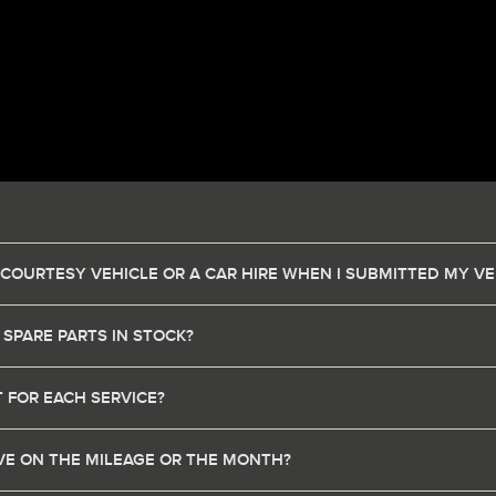
 COURTESY VEHICLE OR A CAR HIRE WHEN I SUBMITTED MY VE
 SPARE PARTS IN STOCK?
 FOR EACH SERVICE?
HAVE ON THE MILEAGE OR THE MONTH?