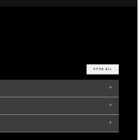
OPEN ALL