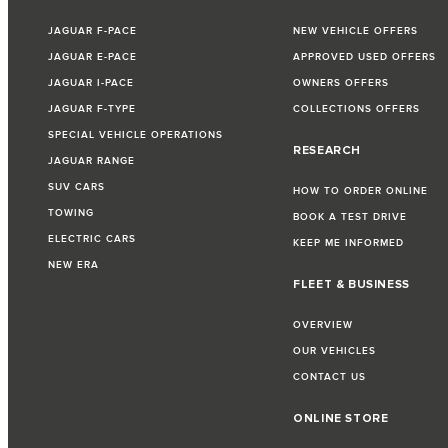
JAGUAR F-PACE
NEW VEHICLE OFFERS
JAGUAR E-PACE
APPROVED USED OFFERS
JAGUAR I-PACE
OWNERS OFFERS
JAGUAR F-TYPE
COLLECTIONS OFFERS
SPECIAL VEHICLE OPERATIONS
RESEARCH
JAGUAR RANGE
SUV CARS
HOW TO ORDER ONLINE
TOWING
BOOK A TEST DRIVE
ELECTRIC CARS
KEEP ME INFORMED
NEW ERA
FLEET & BUSINESS
OVERVIEW
OUR VEHICLES
CONTACT US
ONLINE STORE