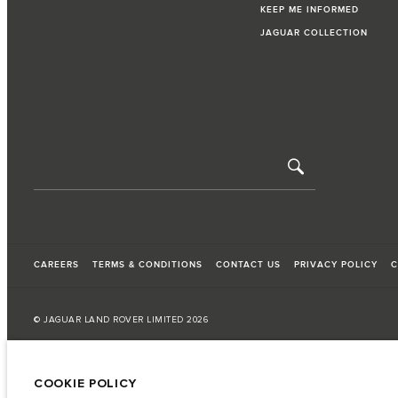
KEEP ME INFORMED
JAGUAR COLLECTION
CAREERS
TERMS & CONDITIONS
CONTACT US
PRIVACY POLICY
C
© JAGUAR LAND ROVER LIMITED 2026
Iraq, Sardar Trading and Sardar Trading Agencies and General Trading
COOKIE POLICY
The fuel consumption figures provided are as a result of official manufacturer's te