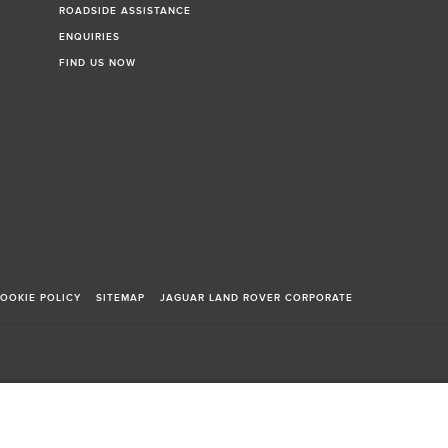
ROADSIDE ASSISTANCE
ENQUIRIES
FIND US NOW
OOKIE POLICY
SITEMAP
JAGUAR LAND ROVER CORPORATE
sts in accordance with EU legislation.