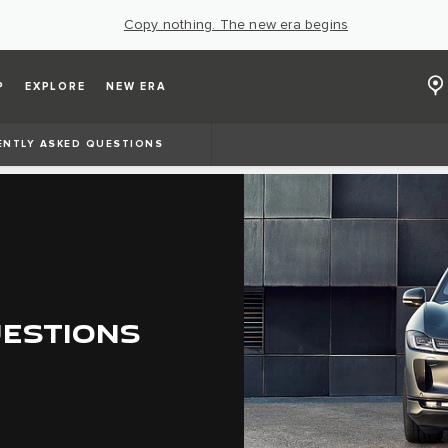
Copy nothing. The new era begins
P
EXPLORE
NEW ERA
ENTLY ASKED QUESTIONS
UESTIONS