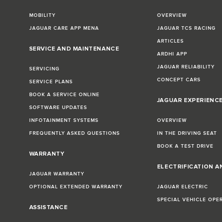
MOBILITY
OVERVIEW
JAGUAR CARE APP MENA
JAGUAR TCS RACING
ARTICLES
SERVICE AND MAINTENANCE
ARDHI APP
JAGUAR RELIABILITY
SERVICING
CONCEPT CARS
SERVICE PLANS
BOOK A SERVICE ONLINE
JAGUAR EXPERIENC
SOFTWARE UPDATES
INFOTAINMENT SYSTEMS
OVERVIEW
FREQUENTLY ASKED QUESTIONS
IN THE DRIVING SEAT
BOOK A TEST DRIVE
WARRANTY
ELECTRIFICATION A
JAGUAR WARRANTY
OPTIONAL EXTENDED WARRANTY
JAGUAR ELECTRIC
SPECIAL VEHICLE OPE
ASSISTANCE