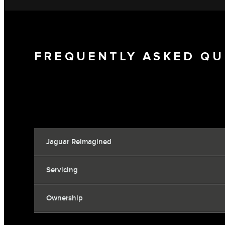
FREQUENTLY ASKED QU
Jaguar Reimagined
Servicing
Ownership