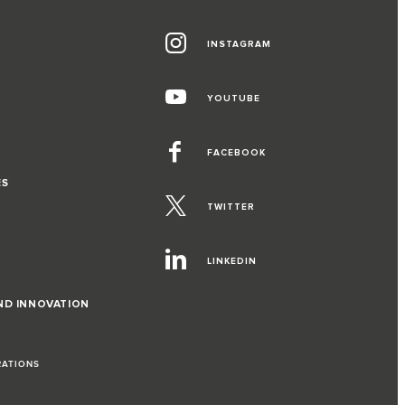
INSTAGRAM
YOUTUBE
FACEBOOK
ES
TWITTER
LINKEDIN
ND INNOVATION
RATIONS