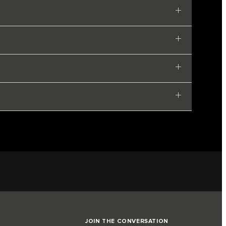
JOIN THE CONVERSATION