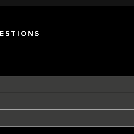
ESTIONS