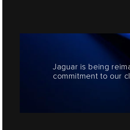
Jaguar is being reim
commitment to our cl