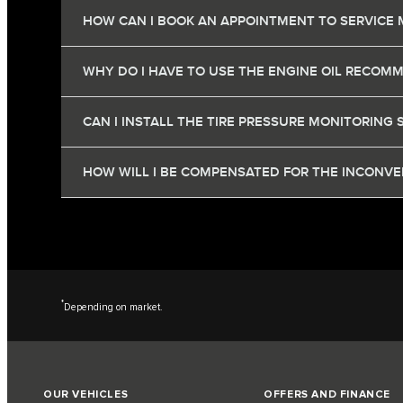
HOW CAN I BOOK AN APPOINTMENT TO SERVICE 
WHY DO I HAVE TO USE THE ENGINE OIL RECOM
CAN I INSTALL THE TIRE PRESSURE MONITORING 
HOW WILL I BE COMPENSATED FOR THE INCONVEN
*
Depending on market.
OUR VEHICLES
OFFERS AND FINANCE