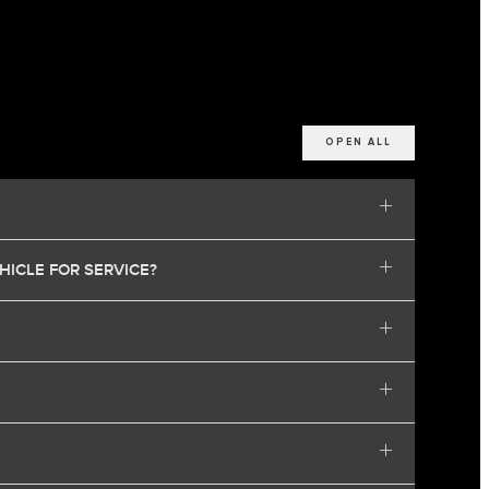
OPEN ALL
HICLE FOR SERVICE?