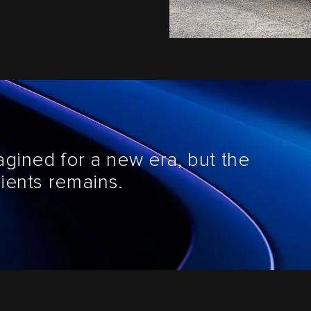
agined for a new era, but the
ients remains.