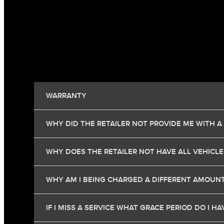
WARRANTY
WHY DID THE RETAILER NOT PROVIDE ME WITH A
WHY DOES THE RETAILER NOT HAVE ALL VEHICLE
WHY AM I BEING CHARGED A DIFFERENT AMOUNT
IF I MISS A SERVICE WHAT GRACE PERIOD DO I 