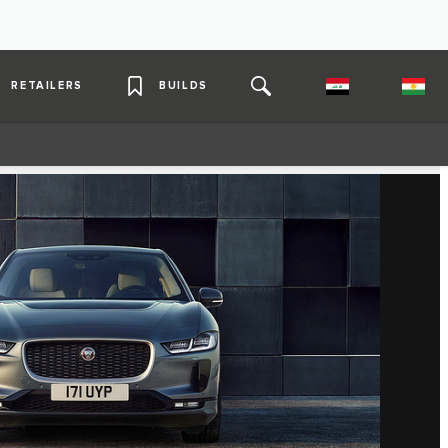
RETAILERS
BUILDS