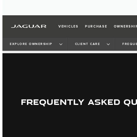
VEHICLES
PURCHASE
OWNERSHI
EXPLORE OWNERSHIP
CLIENT CARE
FREQU
FREQUENTLY ASKED Q