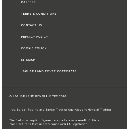
CAREERS
TERMS & CONDITIONS
CONTACT US
PRIVACY POLICY
COOKIE POLICY
SITEMAP
JAGUAR LAND ROVER CORPORATE
© JAGUAR LAND ROVER LIMITED 2026
Iraq, Sardar Trading and Sardar Trading Agencies and General Trading
The fuel consumption figures provided are as a result of official
manufacturer's tests in accordance with EU legislation.