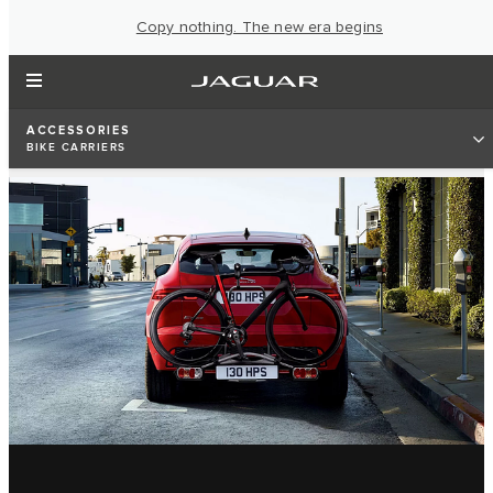
Copy nothing. The new era begins
ACCESSORIES
BIKE CARRIERS