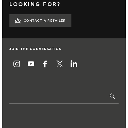
LOOKING FOR?
CONTACT A RETAILER
JOIN THE CONVERSATION