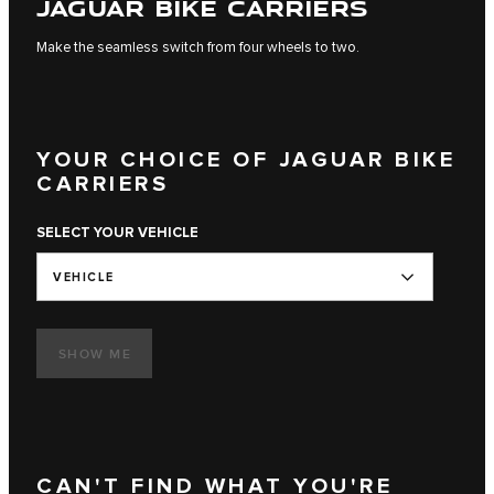
JAGUAR BIKE CARRIERS
Make the seamless switch from four wheels to two.
YOUR CHOICE OF JAGUAR BIKE
CARRIERS
SELECT YOUR VEHICLE
VEHICLE
SHOW ME
CAN'T FIND WHAT YOU'RE