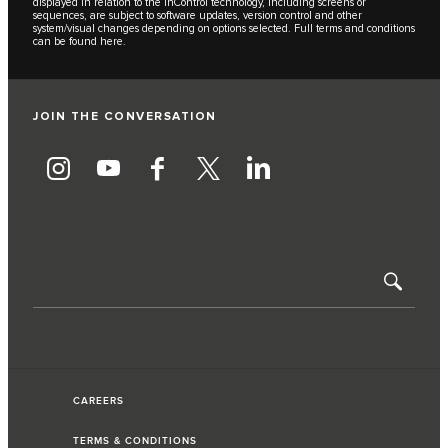
displayed in relation to the InControl technology, including screens or
sequences, are subject to software updates, version control and other
system/visual changes depending on options selected. Full terms and conditions
can be found
here
.
JOIN THE CONVERSATION
CAREERS
TERMS & CONDITIONS