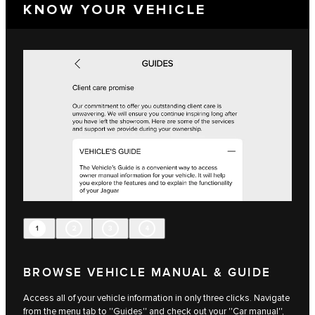
KNOW YOUR VEHICLE
1
2
3
4
BROWSE VEHICLE MANUAL & GUIDE
Access all of your vehicle information in only three clicks. Navigate
from the menu tab to ''Guides'' and check out your ''Car manual'',