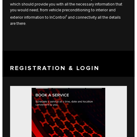
which should provide you with all the necessary information that
you would need, from vehicle preconditioning to interior and
1
exterior information to InControl
and connectivity all the details
are there.
REGISTRATION & LOGIN