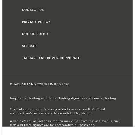
CONTACT US
PRIVACY POLICY
COOKIE POLICY
SITEMAP
JAGUAR LAND ROVER CORPORATE
© JAGUAR LAND ROVER LIMITED 2026
Iraq, Sardar Trading and Sardar Trading Agencies and General Trading
The fuel consumption figures provided are as a result of official
manufacturer's tests in accordance with EU legislation.
A vehicle's actual fuel consumption may differ from that achieved in such
tests and these figures are for comparative purposes only.
Important note on imagery & specification.
The global shortage of