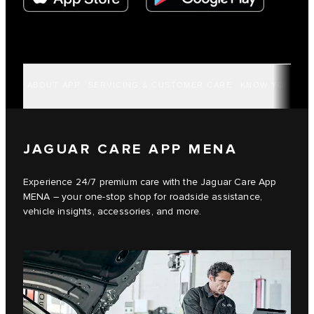
ABOUT APP
SERVICING & CUSTOMER CARE
KNOW YOUR VE
JAGUAR CARE APP MENA
Experience 24/7 premium care with the Jaguar Care App
MENA – your one-stop shop for roadside assistance,
vehicle insights, accessories, and more.