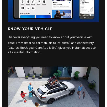
KNOW YOUR VEHICLE
Discover everything you need to know about your vehicle with
1
ease. From detailed car manuals to InControl
and connectivity
features, the Jaguar Care App MENA gives you instant access to
all essential information.