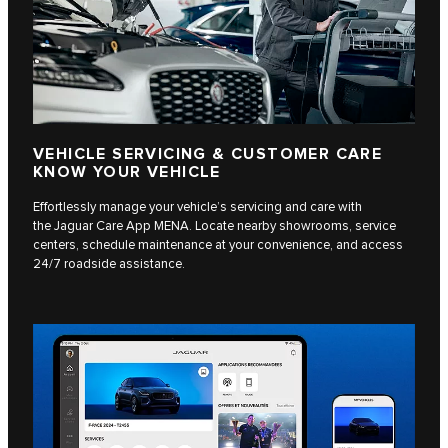
VEHICLE SERVICING & CUSTOMER CARE
KNOW YOUR VEHICLE
Effortlessly manage your vehicle’s servicing and care with
the Jaguar Care App MENA. Locate nearby showrooms, service
centers, schedule maintenance at your convenience, and access
24/7 roadside assistance.