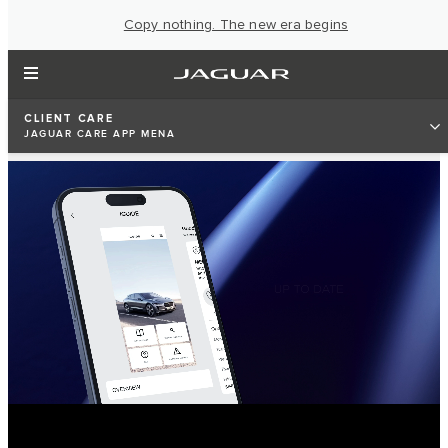
Copy nothing. The new era begins
CLIENT CARE
JAGUAR CARE APP MENA