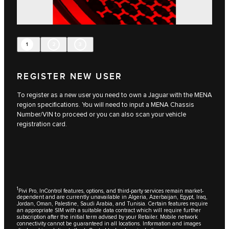
1
2
3
REGISTER NEW USER
To register as a new user you need to own a Jaguar with the MENA
region specifications. You will need to input a MENA Chassis
Number/VIN to proceed or you can also scan your vehicle
registration card.
1
Pivi Pro, InControl features, options, and third-party services remain market-
dependent and are currently unavailable in Algeria, Azerbaijan, Egypt, Iraq,
Jordan, Oman, Palestine, Saudi Arabia, and Tunisia. Certain features require
an appropriate SIM with a suitable data contract which will require further
subscription after the initial term advised by your Retailer. Mobile network
connectivity cannot be guaranteed in all locations. Information and images