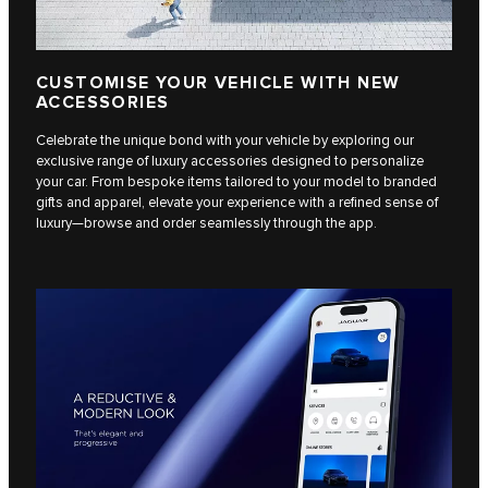
CUSTOMISE YOUR VEHICLE WITH NEW
ACCESSORIES
Celebrate the unique bond with your vehicle by exploring our
exclusive range of luxury accessories designed to personalize
your car. From bespoke items tailored to your model to branded
gifts and apparel, elevate your experience with a refined sense of
luxury—browse and order seamlessly through the app.