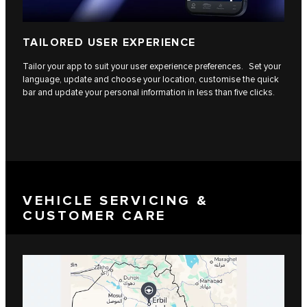
TAILORED USER EXPERIENCE
Tailor your app to suit your user experience preferences. Set your
language, update and choose your location, customise the quick
bar and update your personal information in less than five clicks.
VEHICLE SERVICING &
CUSTOMER CARE