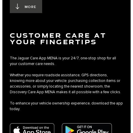
MORE
CUSTOMER CARE AT
YOUR FINGERTIPS
The Jaguar Care App MENA is your 24/7, one-stop shop for all
your customer care needs.
Whether you require roadside assistance, GPS directions,
knowing more about your vehicle. purchasing collection items or
accessories, or simply locating the nearest showroom, the
Discovery Care App MENA makes it all possible with a few clicks.
To enhance your vehicle ownership experience, download the app
today.