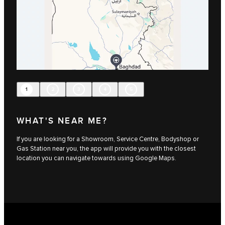
1
2
3
4
5
WHAT'S NEAR ME?
If you are looking for a Showroom, Service Centre, Bodyshop or
Gas Station near you, the app will provide you with the closest
location you can navigate towards using Google Maps.