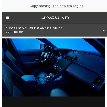
Copy nothing. The new era begins
ELECTRIC VEHICLE OWNER'S GUIDE
SETTING UP