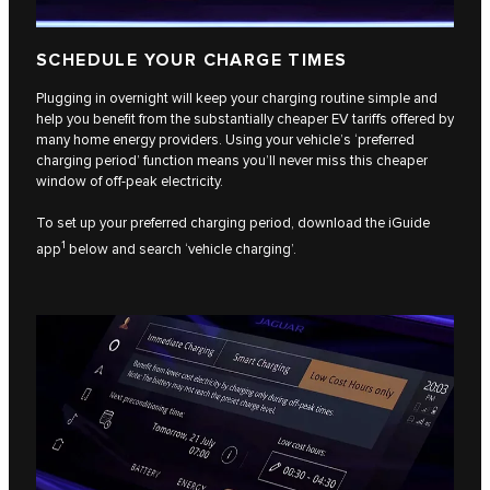
SCHEDULE YOUR CHARGE TIMES
Plugging in overnight will keep your charging routine simple and
help you benefit from the substantially cheaper EV tariffs offered by
many home energy providers. Using your vehicle’s ‘preferred
charging period’ function means you’ll never miss this cheaper
window of off-peak electricity.
To set up your preferred charging period, download the iGuide
1
app
below and search ‘vehicle charging’.