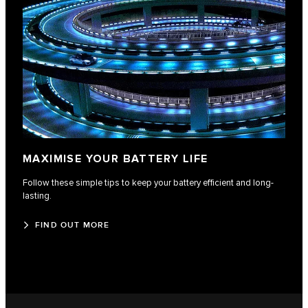
MAXIMISE YOUR BATTERY LIFE
Follow these simple tips to keep your battery efficient and long-
lasting.
FIND OUT MORE