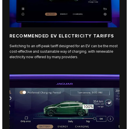
RECOMMENDED EV ELECTRICITY TARIFFS
Switching to an off-peak tariff designed for an EV can be the most
cost-effective and sustainable way of charging, with renewable
electricity now offered by many providers.