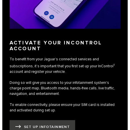
ACTIVATE YOUR INCONTROL
ACCOUNT
To benefit from your Jaguar’s connected services and
1
subscriptions, it’s important that you first set up your InControl
account and register your vehicle.
Doing so will give you access to your infotainment system's
charge point map, Bluetooth media, hands-free calls, live traffic,
navigation, and entertainment.
To enable connectivity, please ensure your SIM card is installed
and activated during set up.
SET UP INFOTAINMENT