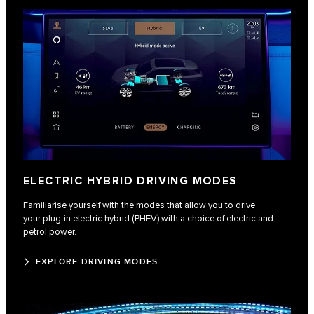
ELECTRIC HYBRID DRIVING MODES
Familiarise yourself with the modes that allow you to drive
your plug-in electric hybrid (PHEV) with a choice of electric and
petrol power.
EXPLORE DRIVING MODES