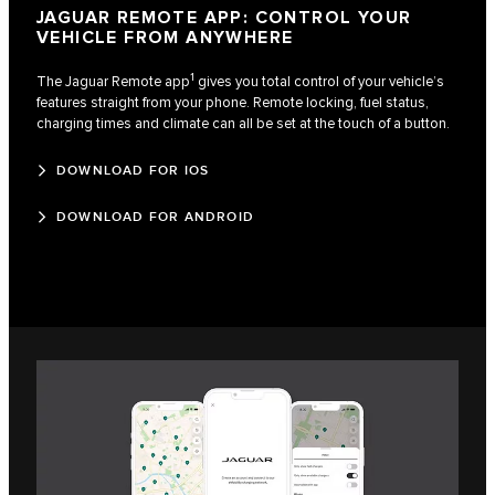
JAGUAR REMOTE APP: CONTROL YOUR
VEHICLE FROM ANYWHERE
1
The Jaguar Remote app
gives you total control of your vehicle’s
features straight from your phone. Remote locking, fuel status,
charging times and climate can all be set at the touch of a button.
DOWNLOAD FOR IOS
DOWNLOAD FOR ANDROID