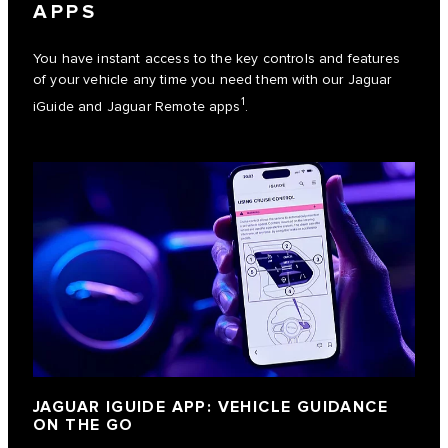
APPS
You have instant access to the key controls and features
of your vehicle any time you need them with our Jaguar
1
iGuide and Jaguar Remote apps
.
JAGUAR IGUIDE APP: VEHICLE GUIDANCE
ON THE GO