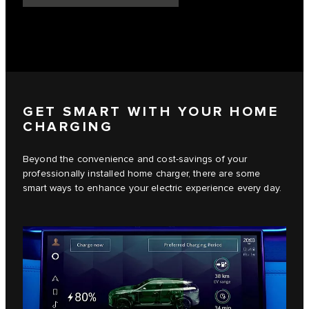
GET SMART WITH YOUR HOME
CHARGING
Beyond the convenience and cost-savings of your
professionally installed home charger, there are some
smart ways to enhance your electric experience every day.