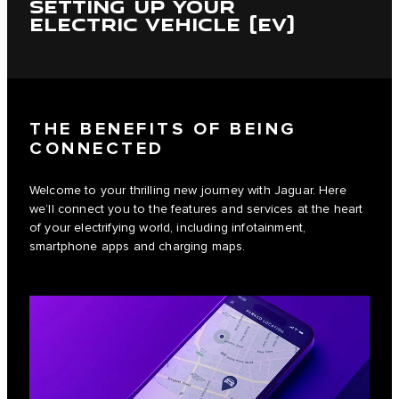
SETTING UP YOUR
ELECTRIC VEHICLE (EV)
THE BENEFITS OF BEING
CONNECTED
Welcome to your thrilling new journey with Jaguar. Here
we’ll connect you to the features and services at the heart
of your electrifying world, including infotainment,
smartphone apps and charging maps.