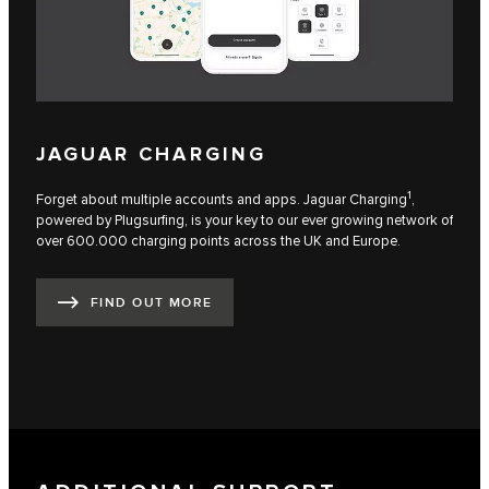
JAGUAR CHARGING
1
Forget about multiple accounts and apps. Jaguar Charging
,
powered by Plugsurfing, is your key to our ever growing network of
over 600.000 charging points across the UK and Europe.
FIND OUT MORE