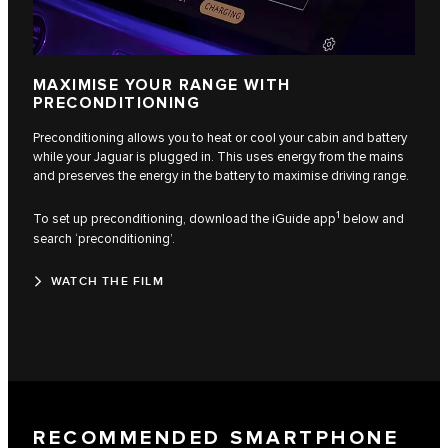
MAXIMISE YOUR RANGE WITH
PRECONDITIONING
Preconditioning allows you to heat or cool your cabin and battery
while your Jaguar is plugged in. This uses energy from the mains
and preserves the energy in the battery to maximise driving range.
1
To set up preconditioning, download the iGuide app
below and
search ‘preconditioning’.
WATCH THE FILM
RECOMMENDED SMARTPHONE