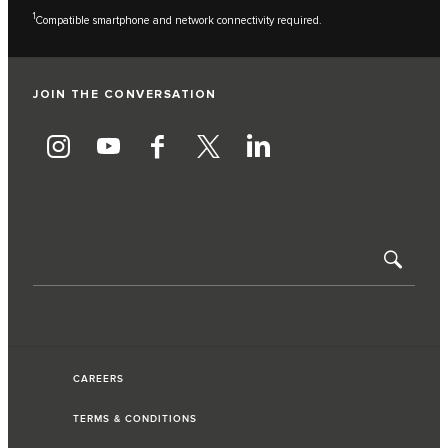
1
Compatible smartphone and network connectivity required.
JOIN THE CONVERSATION
CAREERS
TERMS & CONDITIONS