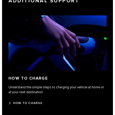
ADDITIONAL SUPPORT
HOW TO CHARGE
Understand the simple steps to charging your vehicle at home or
at your next destination.
HOW TO CHARGE