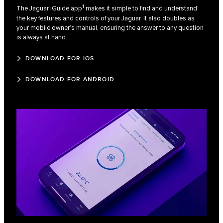
1
The Jaguar iGuide app
makes it simple to find and understand
the key features and controls of your Jaguar. It also doubles as
your mobile owner’s manual, ensuring the answer to any question
is always at hand.
DOWNLOAD FOR IOS
DOWNLOAD FOR ANDROID