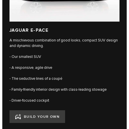
JAGUAR E-PACE
A mischievous combination of good looks, compact SUV design
and dynamic driving.
- Our smallest SUV
- A responsive, agile drive
- The seductive lines of a coupé
- Family-friendly interior design with class-leading stowage
- Driver-focused cockpit
BUILD YOUR OWN