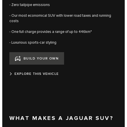
- Zero tailpipe emissions
- Our most economical SUV with lower road taxes and running
costs
- One full charge provides a range of up to 446km*
- Luxurious sports-car styling
BUILD YOUR OWN
EXPLORE THIS VEHICLE
WHAT MAKES A JAGUAR SUV?