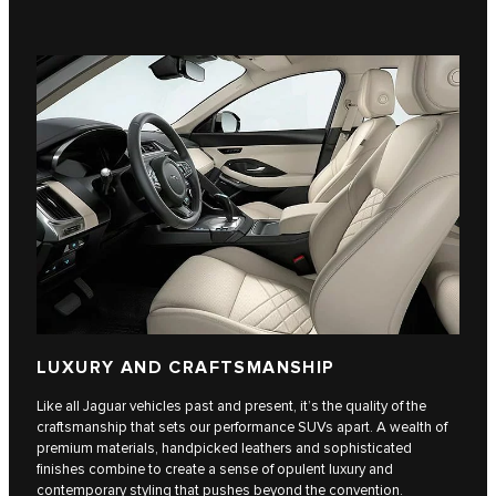
LUXURY AND CRAFTSMANSHIP
Like all Jaguar vehicles past and present, it’s the quality of the
craftsmanship that sets our performance SUVs apart. A wealth of
premium materials, handpicked leathers and sophisticated
finishes combine to create a sense of opulent luxury and
contemporary styling that pushes beyond the convention.