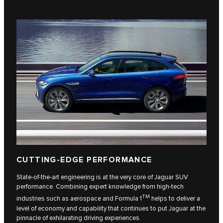
CUTTING-EDGE PERFORMANCE
State-of-the-art engineering is at the very core of Jaguar SUV
performance. Combining expert knowledge from high-tech
TM
industries such as aerospace and Formula 1
helps to deliver a
level of economy and capability that continues to put Jaguar at the
pinnacle of exhilarating driving experiences.