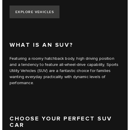
EXPLORE VEHICLES
WHAT IS AN SUV?
Featuring a roomy hatchback body, high driving position
and a tendency to feature all-wheel-drive capability, Sports
Utility Vehicles (SUV) are a fantastic choice for families
wanting everyday practicality with dynamic levels of
performance.
CHOOSE YOUR PERFECT SUV
CAR