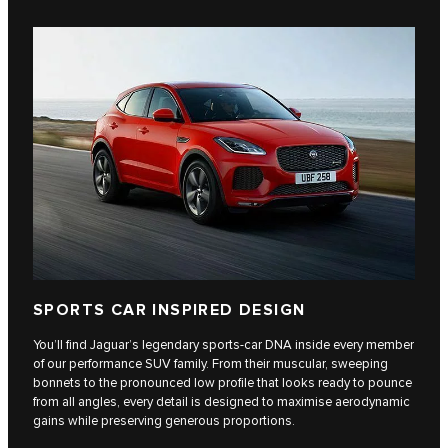
SPORTS CAR INSPIRED DESIGN
You’ll find Jaguar’s legendary sports-car DNA inside every member
of our performance SUV family. From their muscular, sweeping
bonnets to the pronounced low profile that looks ready to pounce
from all angles, every detail is designed to maximise aerodynamic
gains while preserving generous proportions.