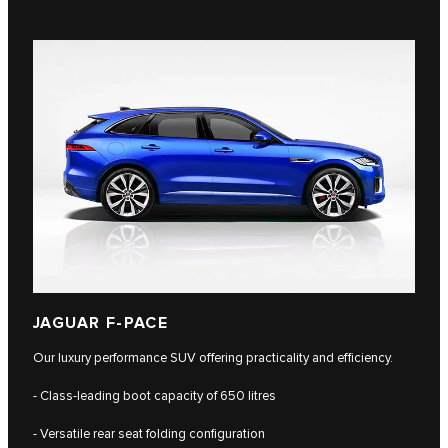
JAGUAR F-PACE
Our luxury performance SUV offering practicality and efficiency.
- Class-leading boot capacity of 650 litres
- Versatile rear seat folding configuration