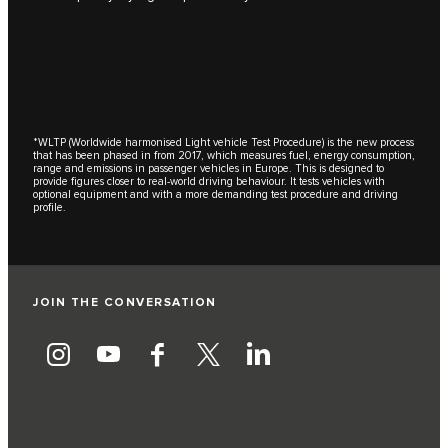
*WLTP (Worldwide harmonised Light vehicle Test Procedure) is the new process
that has been phased in from 2017, which measures fuel, energy consumption,
range and emissions in passenger vehicles in Europe. This is designed to
provide figures closer to real-world driving behaviour. It tests vehicles with
optional equipment and with a more demanding test procedure and driving
profile.
JOIN THE CONVERSATION