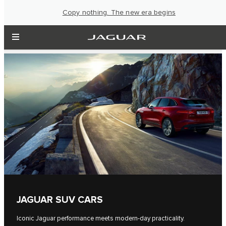
Copy nothing. The new era begins
JAGUAR SUV CARS
Iconic Jaguar performance meets modern-day practicality.