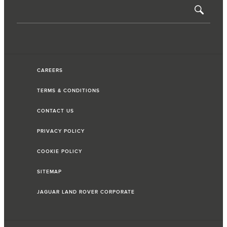
CAREERS
TERMS & CONDITIONS
CONTACT US
PRIVACY POLICY
COOKIE POLICY
SITEMAP
JAGUAR LAND ROVER CORPORATE