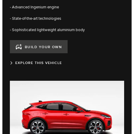
- Advanced Ingenium engine
- State-of-the-art technologies
- Sophisticated lightweight aluminium body
BUILD YOUR OWN
EXPLORE THIS VEHICLE