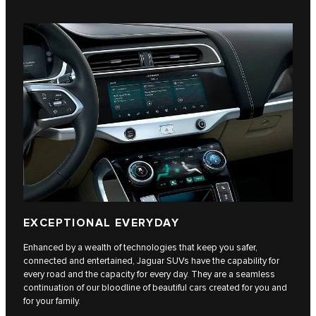
EXCEPTIONAL EVERYDAY
Enhanced by a wealth of technologies that keep you safer,
connected and entertained, Jaguar SUVs have the capability for
every road and the capacity for every day. They are a seamless
continuation of our bloodline of beautiful cars created for you and
for your family.