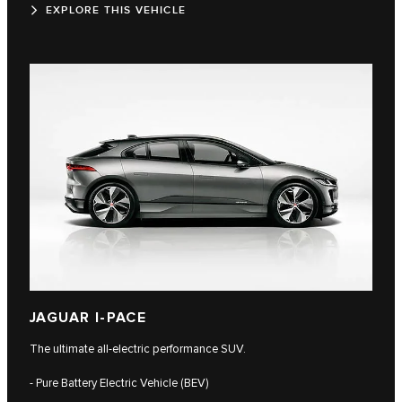
EXPLORE THIS VEHICLE
JAGUAR I-PACE
The ultimate all-electric performance SUV.
- Pure Battery Electric Vehicle (BEV)