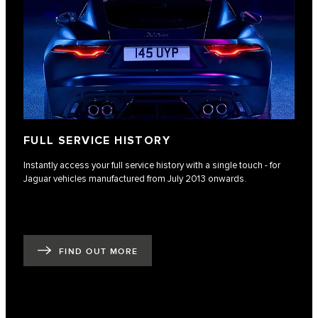
FULL SERVICE HISTORY
Instantly access your full service history with a single touch - for
Jaguar vehicles manufactured from July 2013 onwards.
FIND OUT MORE