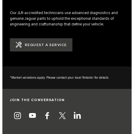
Our JLR-accredited technicians use advanced diagnostics and
genuine Jaguar parts to uphold the exceptional standards of
engineering and craftsmanship that define your vehicle.
REQUEST A SERVICE
*Market variations apply. Please contact your local Retailer for details.
JOIN THE CONVERSATION