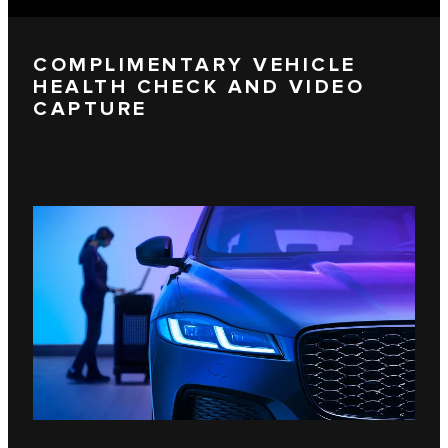
COMPLIMENTARY VEHICLE
HEALTH CHECK AND VIDEO
CAPTURE