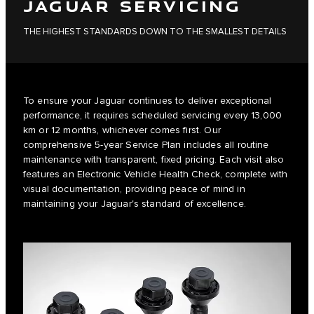
JAGUAR SERVICING
THE HIGHEST STANDARDS DOWN TO THE SMALLEST DETAILS
To ensure your Jaguar continues to deliver exceptional
performance, it requires scheduled servicing every 13,000
km or 12 months, whichever comes first. Our
comprehensive 5-year Service Plan includes all routine
maintenance with transparent, fixed pricing. Each visit also
features an Electronic Vehicle Health Check, complete with
visual documentation, providing peace of mind in
maintaining your Jaguar's standard of excellence.