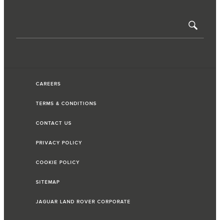
CAREERS
TERMS & CONDITIONS
CONTACT US
PRIVACY POLICY
COOKIE POLICY
SITEMAP
JAGUAR LAND ROVER CORPORATE