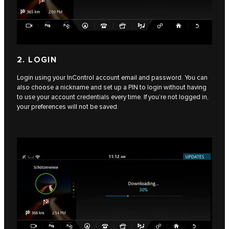
2. LOGIN
Login using your InControl account email and password. You can
also choose a nickname and set up a PIN to login without having
to use your account credentials every time. If you’re not logged in,
your preferences will not be saved.