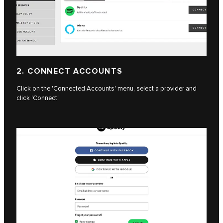
2. CONNECT ACCOUNTS
Click on the 'Connected Accounts' menu, select a provider and
click 'Connect'.