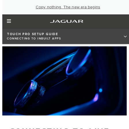
Copy nothing. The new era begins
TOUCH PRO SETUP GUIDE
CONNECTING TO INBUILT APPS