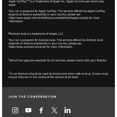
TM
Apple CarPlay
is a Trademark of Apple Inc. Apple Inc end-user terms may
apply.
Your car is prepared for Apple CarPlay. The services offered by Apple CarPlay
depend on feature availability in your country, please see
https://www.apple.com/uk/ios/feature-availability/#apple-carplay
for more
information
®Android Auto is a trademark of Google LLC.
Your car is prepared for Android Auto. The services offered by Android Auto
depends on feature availability in your country, please see
https://www.android.com/auto/
for more information.
1
Not all live apps are available for all vehicles, please check with your Retailer.
2
In car features should be used by drivers only when safe to do so. Drivers must
ensure they are in full control of the vehicle at all times
JOIN THE CONVERSATION