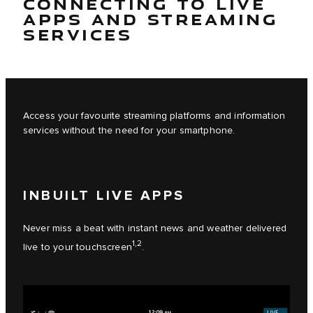
CONNECTING TO LIVE
APPS AND STREAMING
SERVICES
Access your favourite streaming platforms and information
services without the need for your smartphone.
INBUILT LIVE APPS
Never miss a beat with instant news and weather delivered
1,2
live to your touchscreen
.