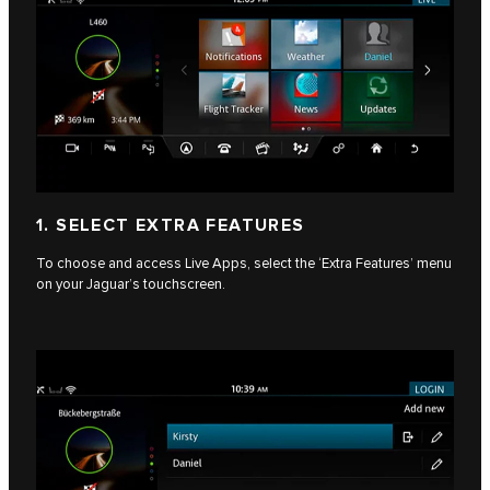
1. SELECT EXTRA FEATURES
To choose and access Live Apps, select the ‘Extra Features’ menu
on your Jaguar’s touchscreen.