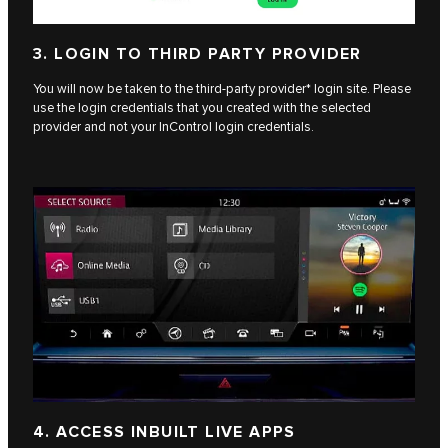
3. LOGIN TO THIRD PARTY PROVIDER
You will now be taken to the third-party provider* login site. Please
use the login credentials that you created with the selected
provider and not your InControl login credentials.
4. ACCESS INBUILT LIVE APPS