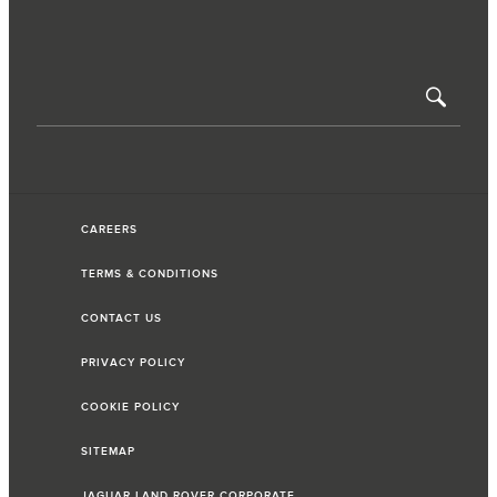
CAREERS
TERMS & CONDITIONS
CONTACT US
PRIVACY POLICY
COOKIE POLICY
SITEMAP
JAGUAR LAND ROVER CORPORATE