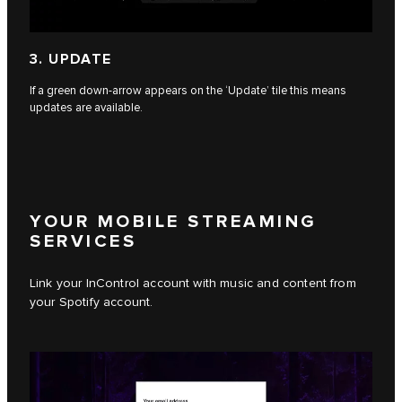
3. UPDATE
If a green down-arrow appears on the ‘Update’ tile this means
updates are available.
YOUR MOBILE STREAMING
SERVICES
Link your InControl account with music and content from
your Spotify account.