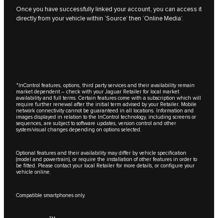
Once you have successfully linked your account, you can access it
directly from your vehicle within ‘Source’ then ‘Online Media’.
*InControl features, options, third party services and their availability remain
market dependent – check with your Jaguar Retailer for local market
availability and full terms. Certain features come with a subscription which will
require further renewal after the initial term advised by your Retailer. Mobile
network connectivity cannot be guaranteed in all locations. Information and
images displayed in relation to the InControl technology, including screens or
sequences, are subject to software updates, version control and other
system/visual changes depending on options selected.
Optional features and their availability may differ by vehicle specification
(model and powertrain), or require the installation of other features in order to
be fitted. Please contact your local Retailer for more details, or configure your
vehicle online.
Compatible smartphones only.