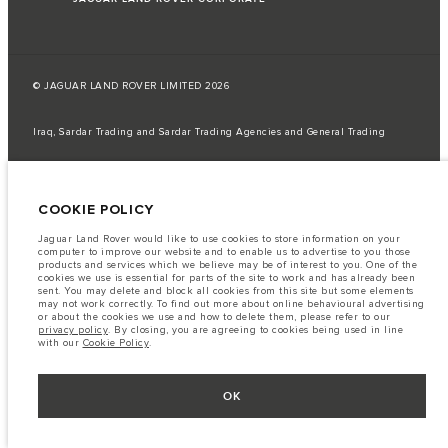
© JAGUAR LAND ROVER LIMITED 2026
Iraq, Sardar Trading and Sardar Trading Agencies and General Trading
The fuel consumption figures provided are as a result of official
manufacturer's tests in accordance with EU legislation.
COOKIE POLICY
A vehicle's actual fuel consumption may differ from that achieved in such
tests and these figures are for comparative purposes only.
Jaguar Land Rover would like to use cookies to store information on your
Important note on imagery & specification.
The global shortage of
computer to improve our website and to enable us to advertise to you those
semiconductors is currently affecting vehicle build specifications, option
products and services which we believe may be of interest to you. One of the
availability, and build timings. This is a very dynamic situation, and as a
cookies we use is essential for parts of the site to work and has already been
result imagery used within the website at present may not fully reflect
sent. You may delete and block all cookies from this site but some elements
current specifications for features, options, trim and colour schemes. Please
may not work correctly. To find out more about online behavioural advertising
consult your Retailer who will be able to confirm any current restrictions
or about the cookies we use and how to delete them, please refer to our
with you in order to allow an informed choice
privacy policy
. By closing, you are agreeing to cookies being used in line
with our
Cookie Policy
.
The information, specification, engines and colours on this website are based
on European specification and may vary from market to market and are
subject to change without notice. Some vehicles are shown with optional
equipment that may not be available in all markets. Please contact your
OK
local retailer for local availability and prices.