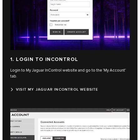
1. LOGIN TO INCONTROL
Login to My Jaguar InControl website and go to the 'My Account'
tab.
VISIT MY JAGUAR INCONTROL WEBSITE