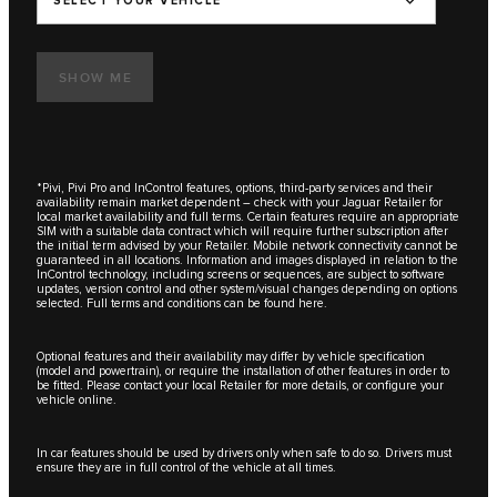
SELECT YOUR VEHICLE
SHOW ME
*Pivi, Pivi Pro and InControl features, options, third-party services and their
availability remain market dependent – check with your Jaguar Retailer for
local market availability and full terms. Certain features require an appropriate
SIM with a suitable data contract which will require further subscription after
the initial term advised by your Retailer. Mobile network connectivity cannot be
guaranteed in all locations. Information and images displayed in relation to the
InControl technology, including screens or sequences, are subject to software
updates, version control and other system/visual changes depending on options
selected. Full terms and conditions can be found here.
Optional features and their availability may differ by vehicle specification
(model and powertrain), or require the installation of other features in order to
be fitted. Please contact your local Retailer for more details, or configure your
vehicle online.
In car features should be used by drivers only when safe to do so. Drivers must
ensure they are in full control of the vehicle at all times.