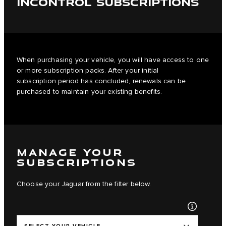
INCONTROL SUBSCRIPTIONS
When purchasing your vehicle, you will have access to one
or more subscription packs. After your initial
subscription period has concluded, renewals can be
purchased to maintain your existing benefits.
MANAGE YOUR
SUBSCRIPTIONS
Choose your Jaguar from the filter below.