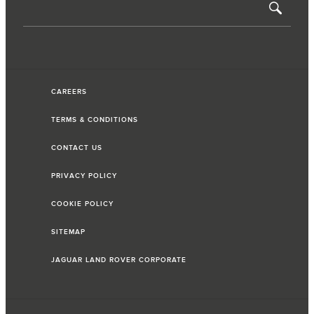
CAREERS
TERMS & CONDITIONS
CONTACT US
PRIVACY POLICY
COOKIE POLICY
SITEMAP
JAGUAR LAND ROVER CORPORATE