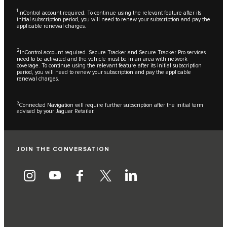
1
InControl account required. To continue using the relevant feature after its
initial subscription period, you will need to renew your subscription and pay the
applicable renewal charges.
2
InControl account required. Secure Tracker and Secure Tracker Pro services
need to be activated and the vehicle must be in an area with network
coverage. To continue using the relevant feature after its initial subscription
period, you will need to renew your subscription and pay the applicable
renewal charges.
3
Connected Navigation will require further subscription after the initial term
advised by your Jaguar Retailer.
JOIN THE CONVERSATION