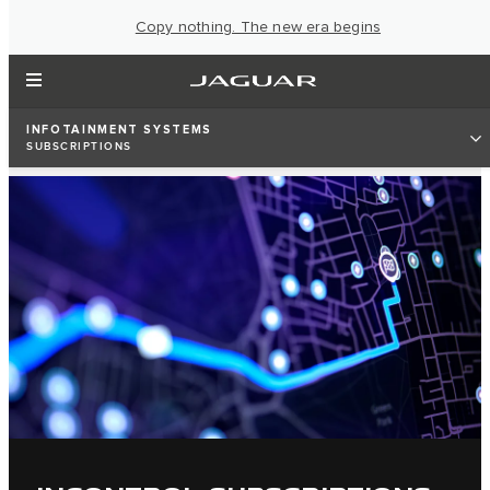
Copy nothing. The new era begins
INFOTAINMENT SYSTEMS
SUBSCRIPTIONS