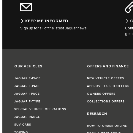
KEEP ME INFORMED
C
Sign up for all of the latest Jaguar news
Cont
gene
OUR VEHICLES
OFFERS AND FINANCE
JAGUAR F-PACE
NEW VEHICLE OFFERS
JAGUAR E-PACE
APPROVED USED OFFERS
JAGUAR I-PACE
OWNERS OFFERS
JAGUAR F-TYPE
COLLECTIONS OFFERS
SPECIAL VEHICLE OPERATIONS
RESEARCH
JAGUAR RANGE
SUV CARS
HOW TO ORDER ONLINE
TOWING