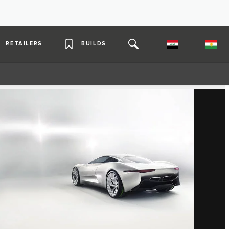
RETAILERS
BUILDS