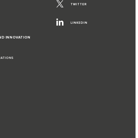
TWITTER
LINKEDIN
ND INNOVATION
RATIONS