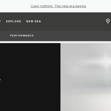
Copy nothing. The new era begins
P
EXPLORE
NEW ERA
PERFORMANCE
S