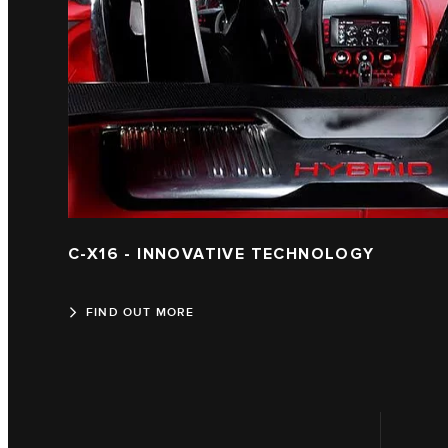
C-X16 - INNOVATIVE TECHNOLOGY
FIND OUT MORE