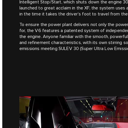
Intelligent Stop/Start, which shuts down the engine 3
launched to great acclaim in the XF, the system uses a 
in the time it takes the driver’s foot to travel from th
To ensure the power plant delivers not only the power
for, the V6 features a patented system of independent
the engine. Anyone familiar with the smooth, powerful 
and refinement characteristics, with its own stirring
emissions meeting SULEV 30 (Super Ultra Low Emissio