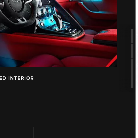
ED INTERIOR