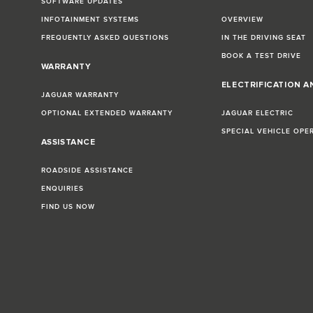
SOFTWARE UPDATES
INFOTAINMENT SYSTEMS
OVERVIEW
FREQUENTLY ASKED QUESTIONS
IN THE DRIVING SEAT
BOOK A TEST DRIVE
WARRANTY
ELECTRIFICATION A
JAGUAR WARRANTY
OPTIONAL EXTENDED WARRANTY
JAGUAR ELECTRIC
SPECIAL VEHICLE OPE
ASSISTANCE
ROADSIDE ASSISTANCE
ENQUIRIES
FIND US NOW