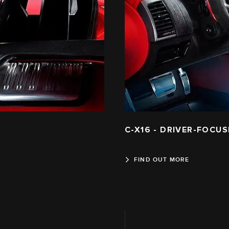
C-X16 - DRIVER-FOCUS
FIND OUT MORE