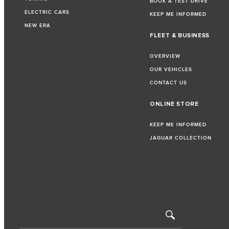
BOOK A TEST DRIVE
ELECTRIC CARS
KEEP ME INFORMED
NEW ERA
FLEET & BUSINESS
OVERVIEW
OUR VEHICLES
CONTACT US
ONLINE STORE
KEEP ME INFORMED
JAGUAR COLLECTION