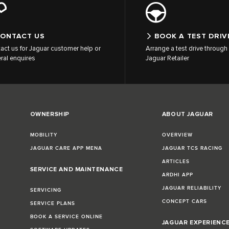
ONTACT US
BOOK A TEST DRIV
act us for Jaguar customer help or
Arrange a test drive through 
ral enquires
Jaguar Retailer
OWNERSHIP
ABOUT JAGUAR
MOBILITY
OVERVIEW
JAGUAR CARE APP MENA
JAGUAR TCS RACING
ARTICLES
SERVICE AND MAINTENANCE
ARDHI APP
JAGUAR RELIABILITY
SERVICING
CONCEPT CARS
SERVICE PLANS
BOOK A SERVICE ONLINE
JAGUAR EXPERIENC