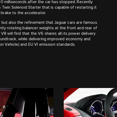
00 milliseconds after the car has stopped. Recently
Twin Solenoid Starter that is capable of restarting it
e brake to the accelerator.
 but also the refinement that Jaguar cars are famous
ly rotating balancer weights at the front and rear of
V8 will find that the V6 shares all its power delivery
 soundtrack, while delivering improved economy and
n Vehicle) and EU VI emission standards.