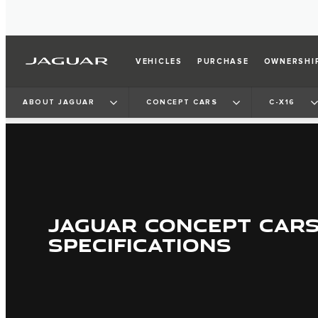
VEHICLES
PURCHASE
OWNERSHI
ABOUT JAGUAR
CONCEPT CARS
C-X16
JAGUAR CONCEPT CAR
SPECIFICATIONS