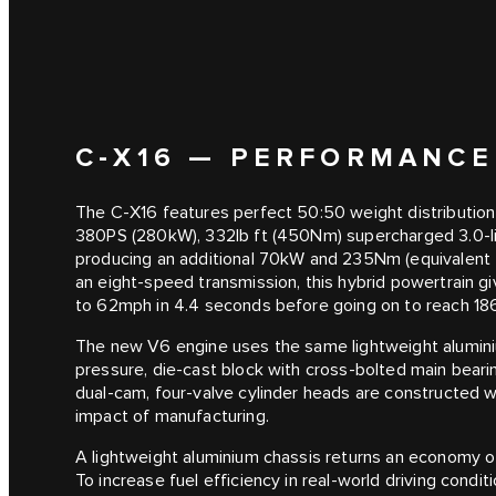
C‑X16 — PERFORMANCE
The C‑X16 features perfect 50:50 weight distribution
380PS (280kW), 332lb ft (450Nm) supercharged 3.0-litr
producing an additional 70kW and 235Nm (equivalent t
an eight-speed transmission, this hybrid powertrain gi
to 62mph in 4.4 seconds before going on to reach 1
The new V6 engine uses the same lightweight aluminium
pressure, die-cast block with cross-bolted main beari
dual-cam, four-valve cylinder heads are constructed 
impact of manufacturing.
A lightweight aluminium chassis returns an economy
To increase fuel efficiency in real-world driving condi