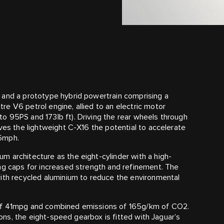
 and a prototype hybrid powertrain comprising a
e V6 petrol engine, allied to an electric motor
o 95PS and 173lb ft). Driving the rear wheels through
ves the lightweight C‑X16 the potential to accelerate
86mph.
 architecture as the eight-cylinder with a high-
ng caps for increased strength and refinement. The
with recycled aluminium to reduce the environmental
 of 41mpg and combined emissions of 165g/km of CO2.
tions, the eight-speed gearbox is fitted with Jaguar’s