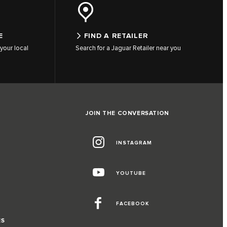
E
FIND A RETAILER
your local
Search for a Jaguar Retailer near you
JOIN THE CONVERSATION
INSTAGRAM
YOUTUBE
FACEBOOK
ES