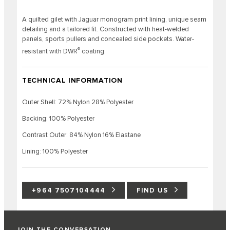
A quilted gilet with Jaguar monogram print lining, unique seam
detailing and a tailored fit. Constructed with heat-welded
panels, sports pullers and concealed side pockets. Water-
®
resistant with DWR
coating.
TECHNICAL INFORMATION
Outer Shell: 72% Nylon 28% Polyester
Backing: 100% Polyester
Contrast Outer: 84% Nylon 16% Elastane
Lining: 100% Polyester
+964 7507104444
FIND US
JOIN THE CONVERSATION