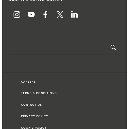
CAREERS
TERMS & CONDITIONS
CONTACT US
PRIVACY POLICY
COOKIE POLICY