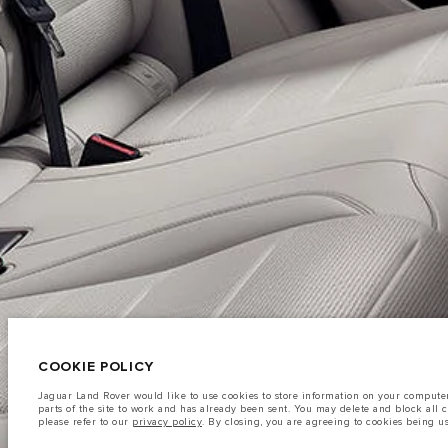
CAREERS
TERMS & CONDITIONS
CONTACT US
PRIVACY POLICY
C
© JAGUAR LAND ROVER LIMITED 2026
Iraq, Sardar Trading and Sardar Trading Agencies and General Trading
COOKIE POLICY
The fuel consumption figures provided are as a result of official manufacturer's te
Jaguar Land Rover would like to use cookies to store information on your computer 
A vehicle's actual fuel consumption may differ from that achieved in such tests an
parts of the site to work and has already been sent. You may delete and block all 
please refer to our
privacy policy
. By closing, you are agreeing to cookies being u
Important note on imagery & specification.
The global shortage of semiconduc
website at present may not fully reflect current specifications for features, option