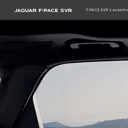
JAGUAR F-PACE SVR
F-PACE SVR’s assertive
VEHICLES
PURCHASE
OWNERSHI
ABOUT JAGUAR
SPECIAL VEHICLE OPERATIONS
OUR VEHICLES
OFFERS AND FINANCE
JAGUAR F-PACE
NEW VEHICLE OFFERS
JAGUAR E-PACE
APPROVED USED OFFERS