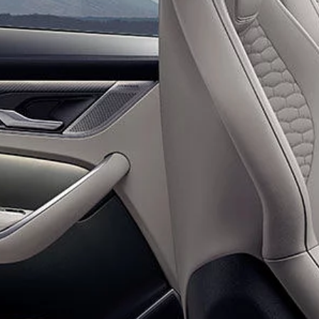
ARTICLES
SERVICE AND MAINTENANCE
ARDHI APP
JAGUAR RELIABILITY
SERVICING
CONCEPT CARS
SERVICE PLANS
BOOK A SERVICE ONLINE
JAGUAR EXPERIENC
SOFTWARE UPDATES
INFOTAINMENT SYSTEMS
OVERVIEW
FREQUENTLY ASKED QUESTIONS
IN THE DRIVING SEAT
BOOK A TEST DRIVE
WARRANTY
ELECTRIFICATION A
JAGUAR WARRANTY
OPTIONAL EXTENDED WARRANTY
JAGUAR ELECTRIC
SPECIAL VEHICLE OPE
ASSISTANCE
ROADSIDE ASSISTANCE
ENQUIRIES
FIND US NOW