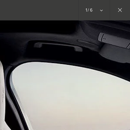
1/6
RETAILERS
BUILDS
JOIN THE CONVERSATION
INSTAGRAM