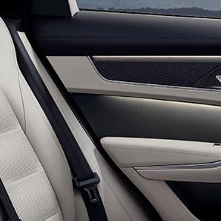
JAGUAR I-PACE
OWNERS OFFERS
JAGUAR F-TYPE
COLLECTIONS OFFERS
SPECIAL VEHICLE OPERATIONS
RESEARCH
JAGUAR RANGE
SUV CARS
HOW TO ORDER ONLINE
TOWING
BOOK A TEST DRIVE
ELECTRIC CARS
KEEP ME INFORMED
NEW ERA
FLEET & BUSINESS
OVERVIEW
OUR VEHICLES
CONTACT US
ONLINE STORE
KEEP ME INFORMED
JAGUAR COLLECTION