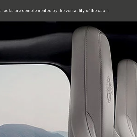
Copy nothing. The new era begins
 looks are complemented by the versatility of the cabin.
P
EXPLORE
NEW ERA
F-PACE SVR 575 EDITION
OWNERSHIP
ABOUT JAGUAR
MOBILITY
OVERVIEW
JAGUAR CARE APP MENA
JAGUAR TCS RACING