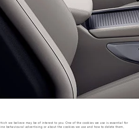
ich we believe may be of interest to you. One of the cookies we use is essential for
line behavioural advertising or about the cookies we use and how to delete them,
ings. This is a very dynamic situation, and as a result imagery used within the
rent restrictions with you in order to allow an informed choice