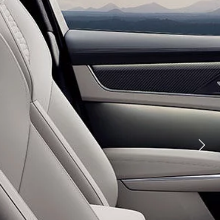
YOUTUBE
FACEBOOK
ES
TWITTER
LINKEDIN
ND INNOVATION
RATIONS