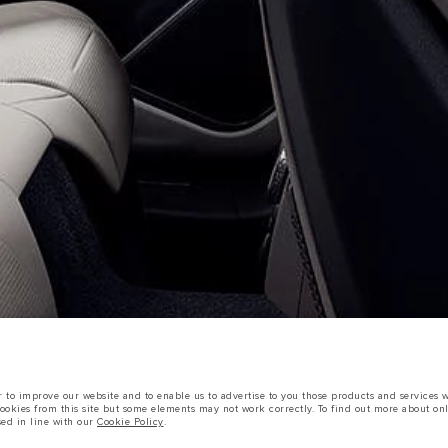
OOKIE POLICY
SITEMAP
JAGUAR LAND ROVER CORPORATE
sts in accordance with EU legislation.
to improve our website and to enable us to advertise to you those products and services wh
d these figures are for comparative purposes only.
cookies from this site but some elements may not work correctly. To find out more about on
sed in line with our
Cookie Policy
.
tors is currently affecting vehicle build specifications, option availability, and build tim
s, trim and colour schemes. Please consult your Retailer who will be able to confirm any cur