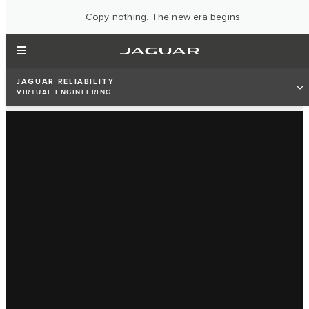
Copy nothing. The new era begins
JAGUAR RELIABILITY
VIRTUAL ENGINEERING