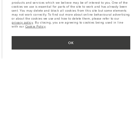
products and services which we believe may be of interest to you. One of the
cookies we use is essential for parts of the site to work and has already been
sent. You may delete and block all cookies from this site but some elements
may not work correctly. To find out more about online behavioural advertising
or about the cookies we use and how to delete them, please refer to our
privacy policy
. By closing, you are agreeing to cookies being used in line
with our
Cookie Policy
.
OK