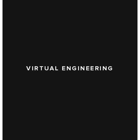
VIRTUAL ENGINEERING