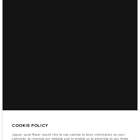
COOKIE POLICY
Jaguar Land Rover would like to use cookies to store information on your
computer to improve our website and to enable us to advertise to you those