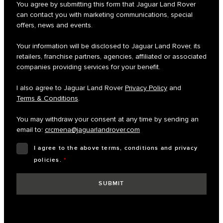
You agree by submitting this form that Jaguar Land Rover
can contact you with marketing communications, special
offers, news and events.
Your information will be disclosed to Jaguar Land Rover, its
retailers, franchise partners, agencies, affiliated or associated
companies providing services for your benefit.
I also agree to Jaguar Land Rover
Privacy Policy
and
Terms & Conditions
.
You may withdraw your consent at any time by sending an
email to:
crcmena@jaguarlandrover.com
I agree to the above terms, conditions and privacy
policies.
*