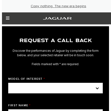
Copy nothing. The new era begins
REQUEST A CALL BACK
Discover the performances of Jaguar by completing the form
below, and your selected retailer will be in touch soon.
Fields marked with * are required.
MODEL OF INTEREST
*
FIRST NAME
*