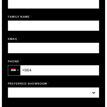
FAMILY NAME
*
EMAIL
*
PHONE
*
▼
PREFERRED SHOWROOM
*