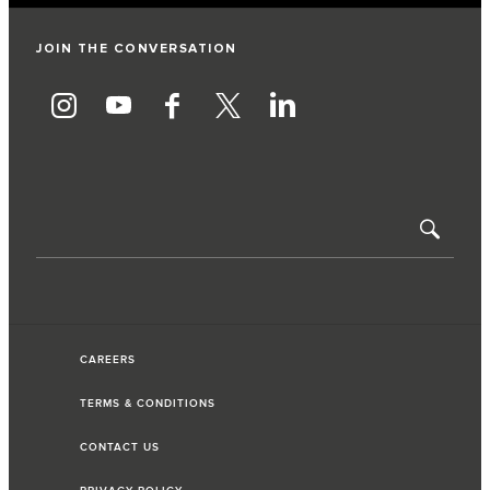
JOIN THE CONVERSATION
CAREERS
TERMS & CONDITIONS
CONTACT US