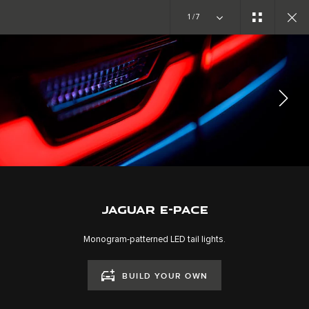
Copy nothing. The new era begins
1/7
EXPLORE E-PACE
GALLERY
JOIN THE CONVERSATION
JAGUAR E-PACE
Monogram-patterned LED tail lights.
BUILD YOUR OWN