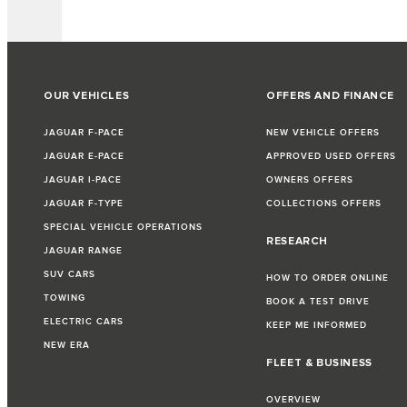
OUR VEHICLES
OFFERS AND FINANCE
JAGUAR F-PACE
NEW VEHICLE OFFERS
JAGUAR E-PACE
APPROVED USED OFFERS
JAGUAR I-PACE
OWNERS OFFERS
JAGUAR F-TYPE
COLLECTIONS OFFERS
SPECIAL VEHICLE OPERATIONS
RESEARCH
JAGUAR RANGE
SUV CARS
HOW TO ORDER ONLINE
TOWING
BOOK A TEST DRIVE
ELECTRIC CARS
KEEP ME INFORMED
NEW ERA
FLEET & BUSINESS
OVERVIEW