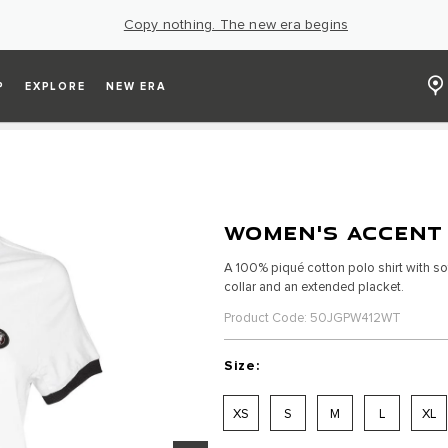
Copy nothing. The new era begins
P
EXPLORE
NEW ERA
WOMEN'S ACCENT
A 100% piqué cotton polo shirt with sof
collar and an extended placket.
Product Code: 50JGPW412WT
Size:
XS
S
M
L
XL