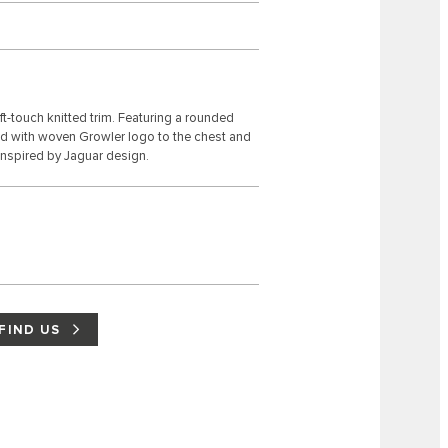
t-touch knitted trim. Featuring a rounded
ed with woven Growler logo to the chest and
inspired by Jaguar design.
FIND US