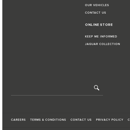
OUR VEHICLES
CONTACT US
ONLINE STORE
KEEP ME INFORMED
JAGUAR COLLECTION
CAREERS
TERMS & CONDITIONS
CONTACT US
PRIVACY POLICY
C