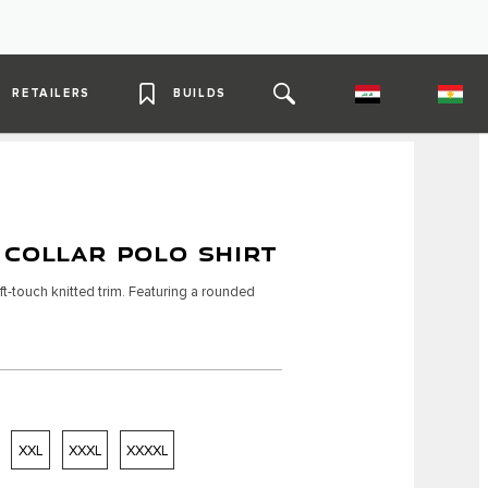
RETAILERS
BUILDS
 COLLAR POLO SHIRT
t-touch knitted trim. Featuring a rounded
XXL
XXXL
XXXXL