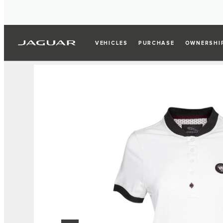
VEHICLES
PURCHASE
OWNERSHI