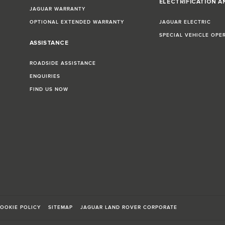
ELECTRIFICATION A
JAGUAR WARRANTY
OPTIONAL EXTENDED WARRANTY
JAGUAR ELECTRIC
SPECIAL VEHICLE OPE
ASSISTANCE
ROADSIDE ASSISTANCE
ENQUIRIES
FIND US NOW
OOKIE POLICY
SITEMAP
JAGUAR LAND ROVER CORPORATE