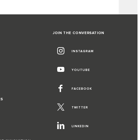
JOIN THE CONVERSATION
INSTAGRAM
YOUTUBE
FACEBOOK
ES
TWITTER
LINKEDIN