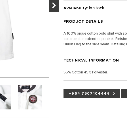
In stock
Availability:
PRODUCT DETAILS
A 100% piqué cotton polo shirt with sof
collar and an extended placket. Finish
Union Flag to the side seam. Detailing 
TECHNICAL INFORMATION
55% Cotton 45% Polyester.
+964 7507104444