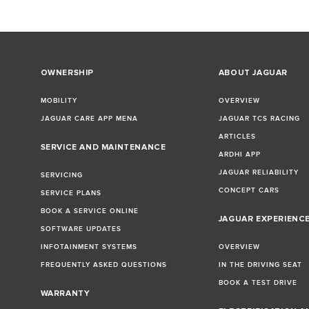
OWNERSHIP
ABOUT JAGUAR
MOBILITY
OVERVIEW
JAGUAR CARE APP MENA
JAGUAR TCS RACING
ARTICLES
SERVICE AND MAINTENANCE
ARDHI APP
JAGUAR RELIABILITY
SERVICING
CONCEPT CARS
SERVICE PLANS
BOOK A SERVICE ONLINE
JAGUAR EXPERIENC
SOFTWARE UPDATES
INFOTAINMENT SYSTEMS
OVERVIEW
FREQUENTLY ASKED QUESTIONS
IN THE DRIVING SEAT
BOOK A TEST DRIVE
WARRANTY