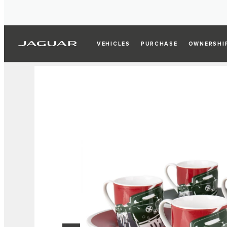
VEHICLES
PURCHASE
OWNERSHI