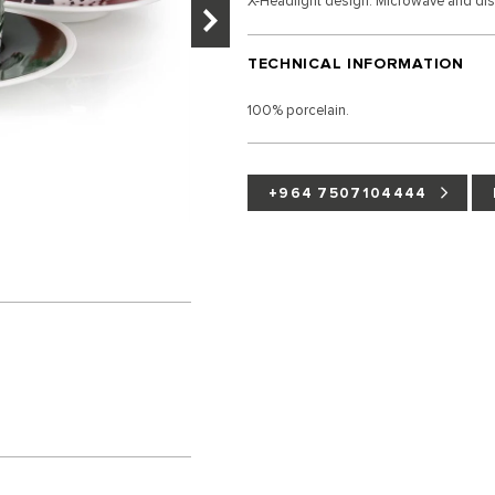
X-Headlight design. Microwave and di
TECHNICAL INFORMATION
100% porcelain.
+964 7507104444