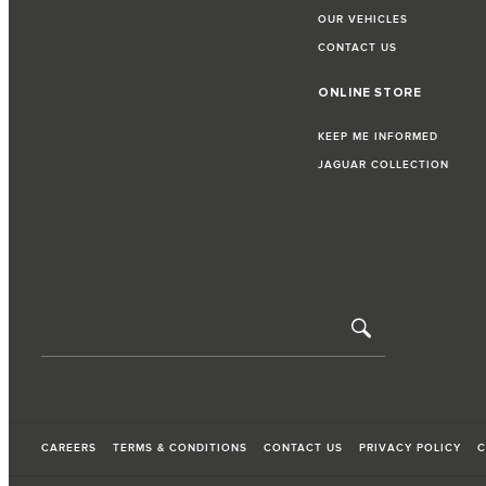
OUR VEHICLES
CONTACT US
ONLINE STORE
KEEP ME INFORMED
JAGUAR COLLECTION
CAREERS
TERMS & CONDITIONS
CONTACT US
PRIVACY POLICY
C