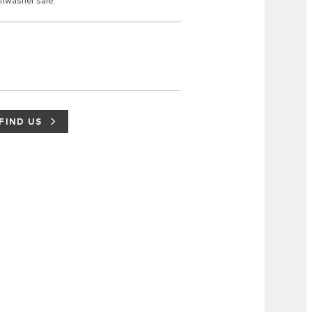
shwasher safe.
FIND US