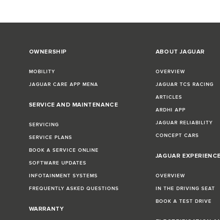
OWNERSHIP
ABOUT JAGUAR
MOBILITY
OVERVIEW
JAGUAR CARE APP MENA
JAGUAR TCS RACING
ARTICLES
SERVICE AND MAINTENANCE
ARDHI APP
JAGUAR RELIABILITY
SERVICING
CONCEPT CARS
SERVICE PLANS
BOOK A SERVICE ONLINE
JAGUAR EXPERIENC
SOFTWARE UPDATES
INFOTAINMENT SYSTEMS
OVERVIEW
FREQUENTLY ASKED QUESTIONS
IN THE DRIVING SEAT
BOOK A TEST DRIVE
WARRANTY