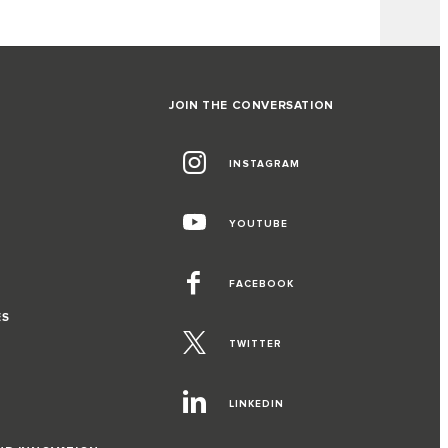
JOIN THE CONVERSATION
INSTAGRAM
YOUTUBE
FACEBOOK
ES
TWITTER
LINKEDIN