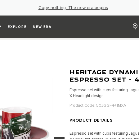
Copy nothing. The new era begins
P
EXPLORE
NEW ERA
HERITAGE DYNAMI
ESPRESSO SET - 
Espresso set with cups featuring Jagua
X-Headlight design.
Product Code: 50JGGF441MXA
PRODUCT DETAILS
Espresso set with cups featuring Jagua