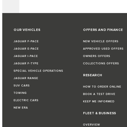
OUR VEHICLES
OFFERS AND FINANCE
JAGUAR F-PACE
NEW VEHICLE OFFERS
JAGUAR E-PACE
APPROVED USED OFFERS
JAGUAR I-PACE
OWNERS OFFERS
JAGUAR F-TYPE
COLLECTIONS OFFERS
SPECIAL VEHICLE OPERATIONS
RESEARCH
JAGUAR RANGE
SUV CARS
HOW TO ORDER ONLINE
TOWING
BOOK A TEST DRIVE
ELECTRIC CARS
KEEP ME INFORMED
NEW ERA
FLEET & BUSINESS
OVERVIEW