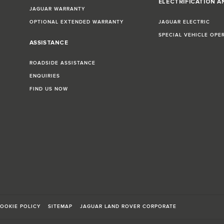
ELECTRIFICATION A
JAGUAR WARRANTY
OPTIONAL EXTENDED WARRANTY
JAGUAR ELECTRIC
SPECIAL VEHICLE OPE
ASSISTANCE
ROADSIDE ASSISTANCE
ENQUIRIES
FIND US NOW
OOKIE POLICY
SITEMAP
JAGUAR LAND ROVER CORPORATE