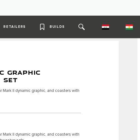
RETAILERS
BUILDS
C GRAPHIC
4 SET
r Mark II dynamic graphic, and coasters with
r Mark II dynamic graphic, and coasters with