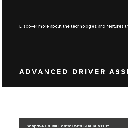
Discover more about the technologies and features tha
ADVANCED DRIVER ASS
Adaptive Cruise Control with Queue Assist