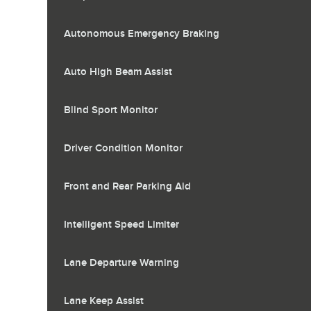
Autonomous Emergency Braking
Auto High Beam Assist
Blind Sport Monitor
Driver Condition Monitor
Front and Rear Parking Aid
Intelligent Speed Limiter
Lane Departure Warning
Lane Keep Assist