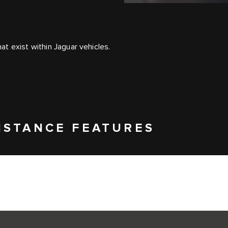
t exist within Jaguar vehicles.
ISTANCE FEATURES