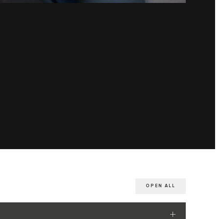
OPEN ALL