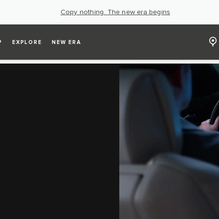
Copy nothing. The new era begins
P
EXPLORE
NEW ERA