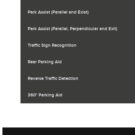
Park Assist (Parallel and Exist)
Park Assist (Parallel, Perpendicular and Exit)
Traffic Sign Recognition
Rear Parking Aid
Reverse Traffic Detection
360° Parking Aid