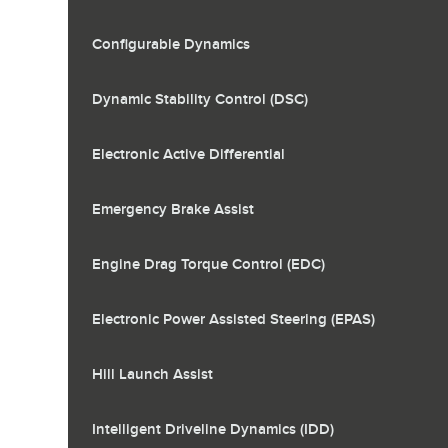
Configurable Dynamics
Dynamic Stability Control (DSC)
Electronic Active Differential
Emergency Brake Assist
Engine Drag Torque Control (EDC)
Electronic Power Assisted Steering (EPAS)
Hill Launch Assist
Intelligent Driveline Dynamics (IDD)