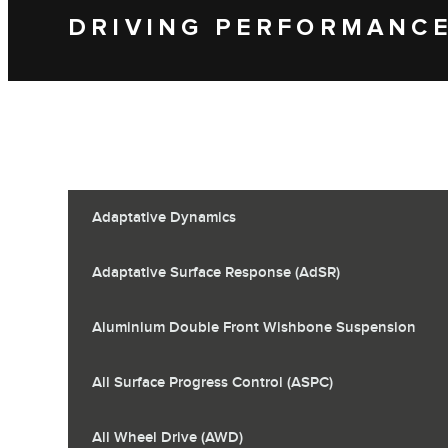
DRIVING PERFORMANC
Adaptative Dynamics
Adaptative Surface Response (AdSR)
Aluminium Double Front Wishbone Suspension
All Surface Progress Control (ASPC)
All Wheel Drive (AWD)