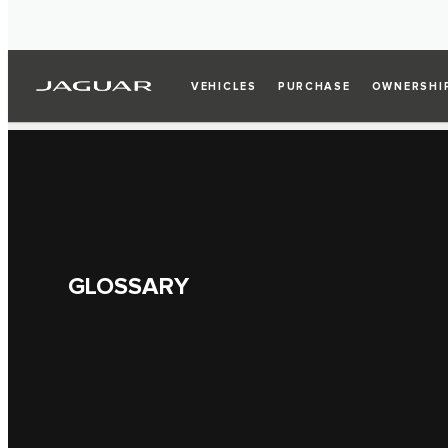
VEHICLES
PURCHASE
OWNERSHI
GLOSSARY