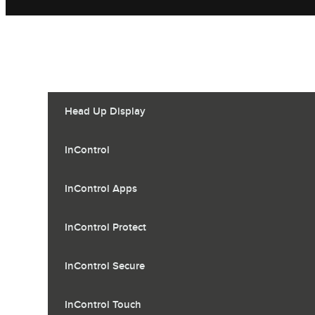
Head Up Display
InControl
InControl Apps
InControl Protect
InControl Secure
InControl Touch