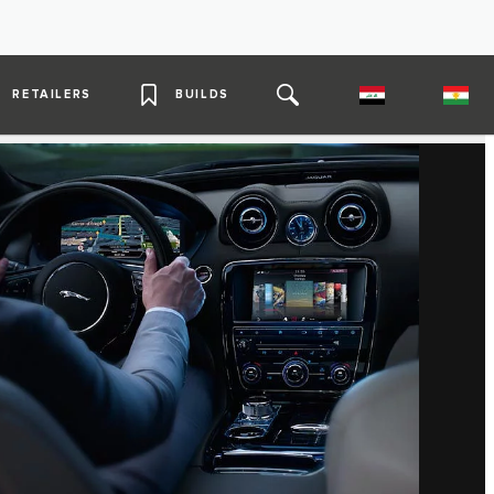
RETAILERS
BUILDS