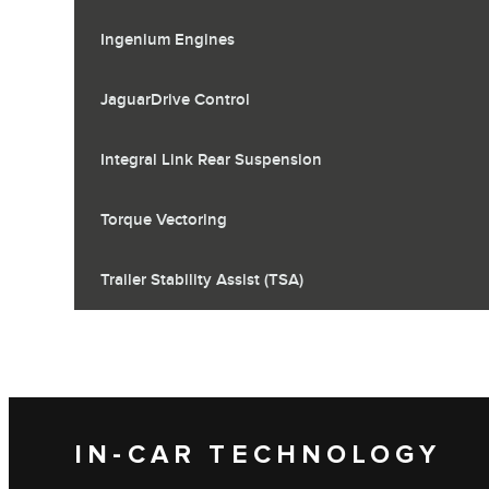
Ingenium Engines
JaguarDrive Control
Integral Link Rear Suspension
Torque Vectoring
Trailer Stability Assist (TSA)
IN-CAR TECHNOLOGY