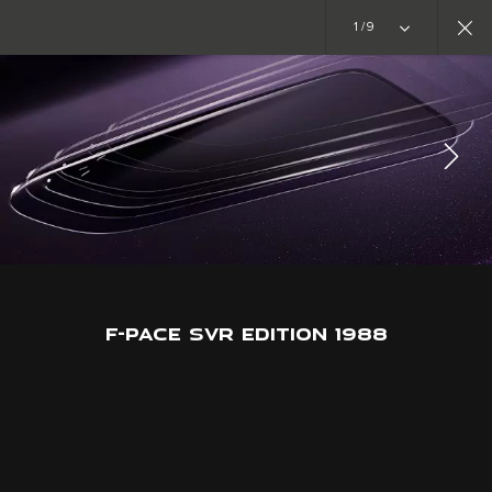
Copy nothing. The new era begins
1/9
SPECIAL VEHICLE OPERATIONS
F-PACE SVR EDITION 1988
JOIN THE CONVERSATION
F-PACE SVR EDITION 1988