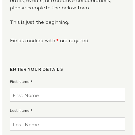
please complete the below form.
This is just the beginning.
Fields marked with
*
are required.
ENTER YOUR DETAILS
First Name
*
Last Name
*