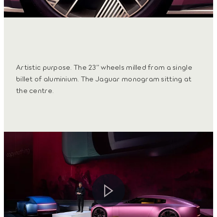
Artistic purpose. The 23” wheels milled from a single
billet of aluminium. The Jaguar monogram sitting at
the centre.