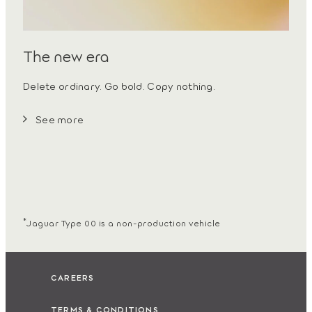
The new era
Delete ordinary. Go bold. Copy nothing.
See more
*
Jaguar Type 00 is a non-production vehicle
CAREERS
TERMS & CONDITIONS