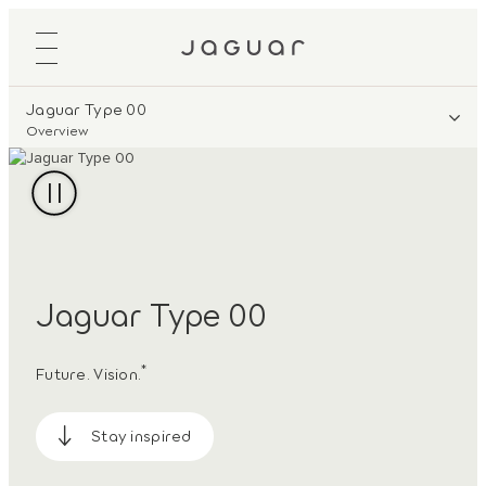
Jaguar Type 00
Overview
Jaguar Type 00
*
Future. Vision.
Stay inspired