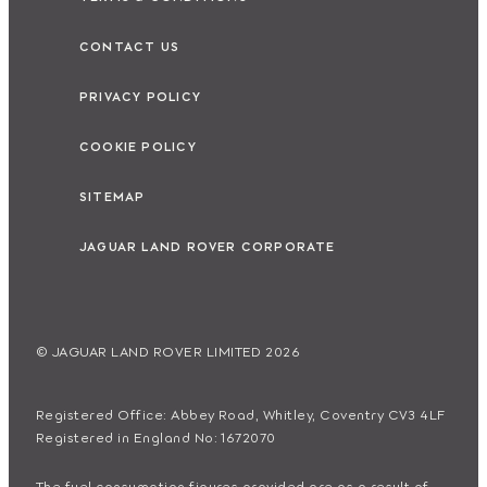
CONTACT US
PRIVACY POLICY
COOKIE POLICY
SITEMAP
JAGUAR LAND ROVER CORPORATE
© JAGUAR LAND ROVER LIMITED 2026
Registered Office: Abbey Road, Whitley, Coventry CV3 4LF
Registered in England No: 1672070
The fuel consumption figures provided are as a result of