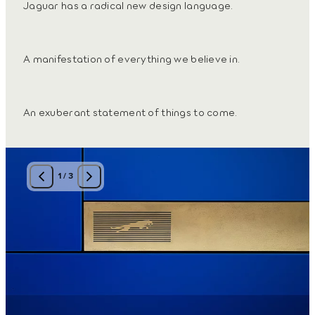
Jaguar has a radical new design language.
A manifestation of everything we believe in.
An exuberant statement of things to come.
1
/
3