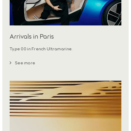
Arrivals in Paris
Type 00 in French Ultramarine.
See more