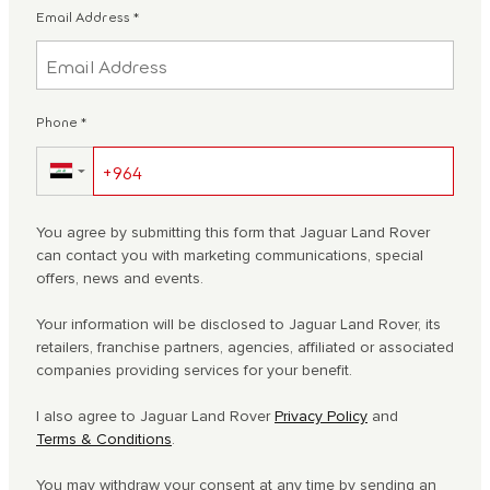
Email Address
*
Phone
*
▼
You agree by submitting this form that Jaguar Land Rover
can contact you with marketing communications, special
offers, news and events.
Your information will be disclosed to Jaguar Land Rover, its
retailers, franchise partners, agencies, affiliated or associated
companies providing services for your benefit.
I also agree to Jaguar Land Rover
Privacy Policy
and
Terms & Conditions
.
You may withdraw your consent at any time by sending an