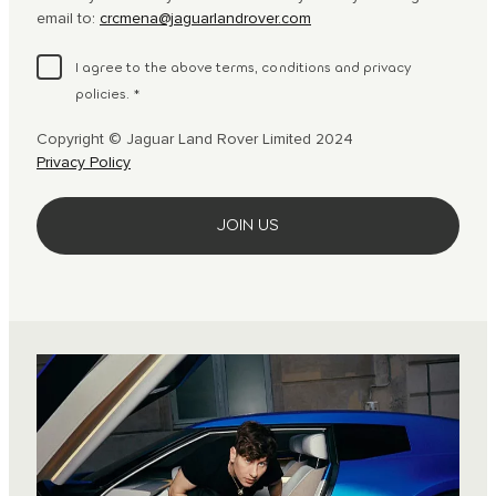
email to:
crcmena@jaguarlandrover.com
I agree to the above terms, conditions and privacy
policies.
*
Copyright © Jaguar Land Rover Limited 2024
Privacy Policy