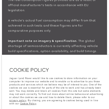
official manufacturer's tests in accordance with EU
legislation.
A vehicle's actual fuel consumption may differ from that
achieved in such tests and these figures are for
comparative purposes only.
Important note on imagery & specification.
The global
shortage of semiconductors is currently affecting vehicle
build specifications, option availability, and build timings.
This is a very dynamic situation, and as a result imagery
used within the website at present may not fully reflect
current specifications for features, options, trim and
COOKIE POLICY
colour schemes. Please consult your Retailer who will be
able to confirm any current restrictions with you in order to
Jaguar Land Rover would like to use cookies to store information on your
allow an informed choice
computer to improve our website and to enable us to advertise to you those
products and services which we believe may be of interest to you. One of the
cookies we use is essential for parts of the site to work and has already been
The information, specification, engines and colours on this
sent. You may delete and block all cookies from this site but some elements
may not work correctly. To find out more about online behavioural advertising
website are based on European specification and may vary
or about the cookies we use and how to delete them, please refer to our
privacy policy
. By closing, you are agreeing to cookies being used in line
from market to market and are subject to change without
with our
Cookie Policy
.
notice. Some vehicles are shown with optional equipment