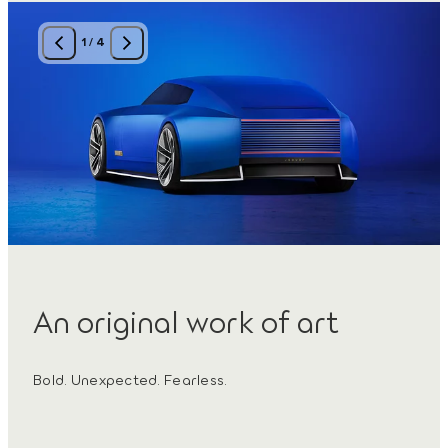
1
/
4
An original work of art
Bold. Unexpected. Fearless.