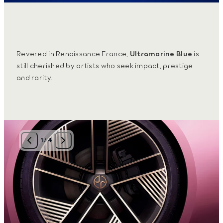
Revered in Renaissance France,
Ultramarine Blue
is
still cherished by artists who seek impact, prestige
and rarity.
1
/
4