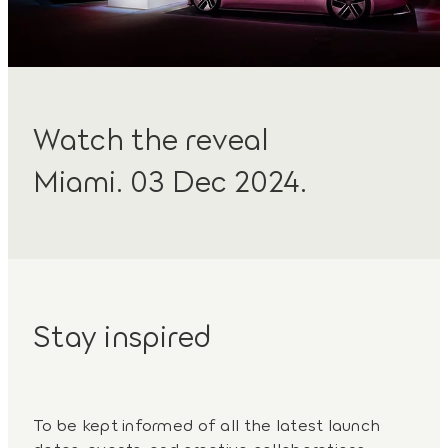
Watch the reveal
Miami. 03 Dec 2024.
Stay inspired
To be kept informed of all the latest launch
dates, events, and creative collaborations,