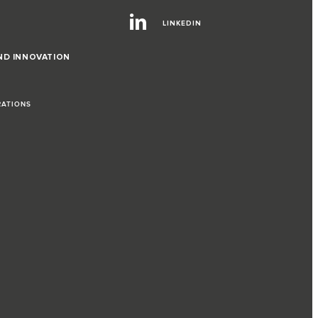
LINKEDIN
ND INNOVATION
RATIONS