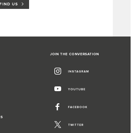
FIND US
JOIN THE CONVERSATION
INSTAGRAM
YOUTUBE
FACEBOOK
ES
TWITTER