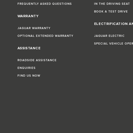
FREQUENTLY ASKED QUESTIONS
IN THE DRIVING SEAT
BOOK A TEST DRIVE
WARRANTY
ELECTRIFICATION A
JAGUAR WARRANTY
OPTIONAL EXTENDED WARRANTY
JAGUAR ELECTRIC
SPECIAL VEHICLE OPE
ASSISTANCE
ROADSIDE ASSISTANCE
ENQUIRIES
FIND US NOW