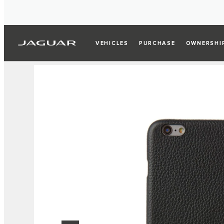
VEHICLES
PURCHASE
OWNERSHI