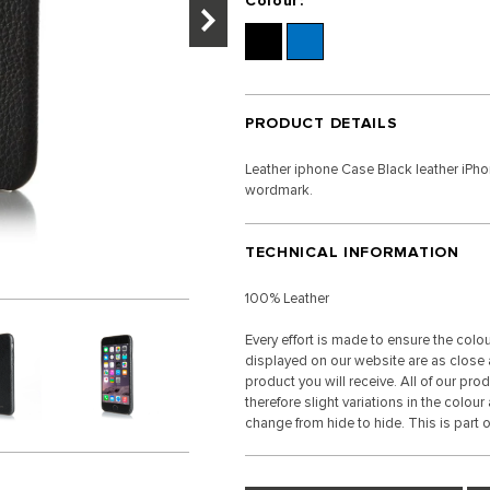
Colour:
PRODUCT DETAILS
Leather iphone Case Black leather iPh
wordmark.
TECHNICAL INFORMATION
100% Leather
Every effort is made to ensure the colo
displayed on our website are as close a
product you will receive. All of our pro
therefore slight variations in the colour
change from hide to hide. This is part of