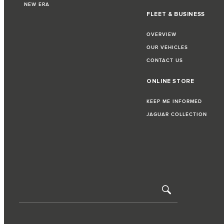
NEW ERA
FLEET & BUSINESS
OVERVIEW
OUR VEHICLES
CONTACT US
ONLINE STORE
KEEP ME INFORMED
JAGUAR COLLECTION