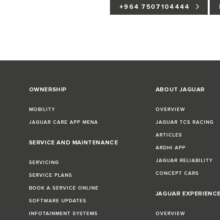
+964 7507104444
OWNERSHIP
ABOUT JAGUAR
MOBILITY
OVERVIEW
JAGUAR CARE APP MENA
JAGUAR TCS RACING
ARTICLES
SERVICE AND MAINTENANCE
ARDHI APP
JAGUAR RELIABILITY
SERVICING
CONCEPT CARS
SERVICE PLANS
BOOK A SERVICE ONLINE
JAGUAR EXPERIENC
SOFTWARE UPDATES
INFOTAINMENT SYSTEMS
OVERVIEW