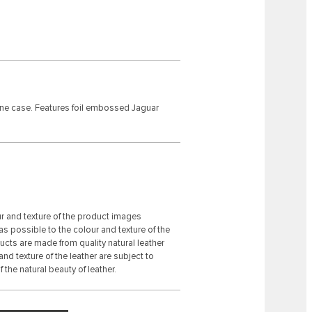
one case. Features foil embossed Jaguar
ur and texture of the product images
s possible to the colour and texture of the
ducts are made from quality natural leather
 and texture of the leather are subject to
 the natural beauty of leather.