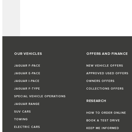
OUR VEHICLES
OFFERS AND FINANCE
JAGUAR F-PACE
NEW VEHICLE OFFERS
JAGUAR E-PACE
APPROVED USED OFFERS
JAGUAR I-PACE
OWNERS OFFERS
JAGUAR F-TYPE
COLLECTIONS OFFERS
SPECIAL VEHICLE OPERATIONS
RESEARCH
JAGUAR RANGE
SUV CARS
HOW TO ORDER ONLINE
TOWING
BOOK A TEST DRIVE
ELECTRIC CARS
KEEP ME INFORMED