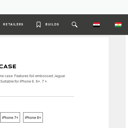
RETAILERS
BUILDS
CASE
one case. Features foil embossed Jaguar
uitable for iPhone 6, 6+, 7 +.
iPhone 7+
iPhone 8+