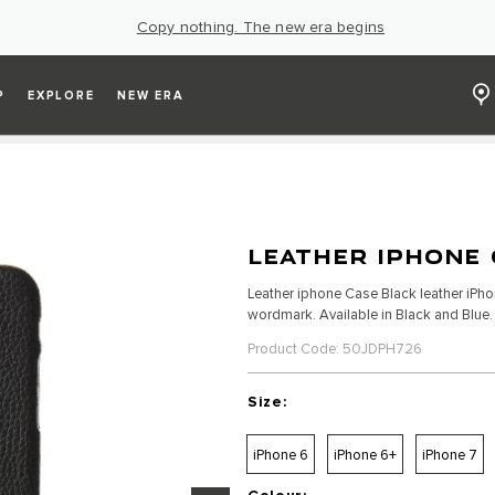
Copy nothing. The new era begins
P
EXPLORE
NEW ERA
LEATHER IPHONE 
Leather iphone Case Black leather iPh
wordmark. Available in Black and Blue. S
Product Code: 50JDPH726
Size:
iPhone 6
iPhone 6+
iPhone 7